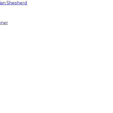
asian Shepherd