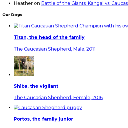
Heather
on
Battle of the Giants: Kangal vs. Cauc
Our Dogs
Titan, the head of the family
The Caucasian Shepherd, Male, 2011
Shiba, the vigilant
The Caucasian Shepherd, Female, 2016
Portos, the family junior