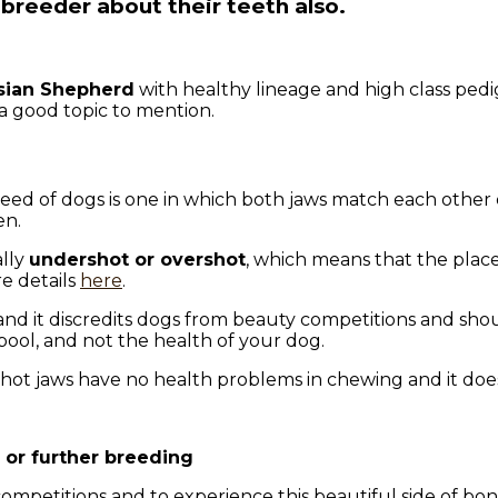
breeder about their teeth also.
sian Shepherd
with healthy lineage and high class pedi
a good topic to mention.
reed of dogs is one in which both jaws match each other 
en.
ally
undershot or overshot
, which means that the plac
e details
here
.
 and it discredits dogs from beauty competitions and sh
pool, and not the health of your dog.
ot jaws have no health problems in chewing and it does n
or further breeding
competitions and to experience this beautiful side of b