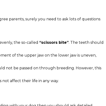
gree parents, surely you need to ask lots of questions
evenly, the so-called
“scissors bite”
. The teeth should
ement of the upper jaw on the lower jaw is uneven,
ould not be passed on through breeding. However, this
ot affect their life in any way.
onding with your dog then you should ask detailed