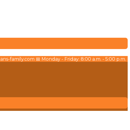
ns-family.com 📅 Monday - Friday: 8:00 a.m. - 5:00 p.m.