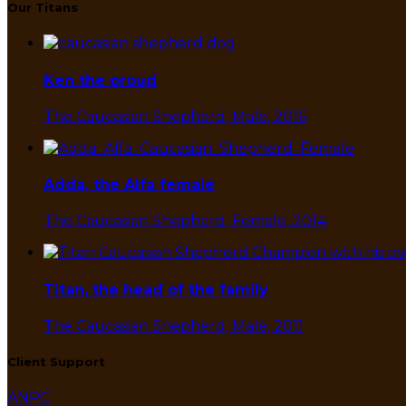
Our Titans
Ken the proud
The Caucasian Shepherd, Male, 2016
Adda, the Alfa female
The Caucasian Shepherd, Female, 2014
Titan, the head of the family
The Caucasian Shepherd, Male, 2011
Client Support
ANPC