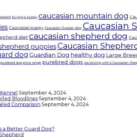
caucasian mountain dog
Cau
hepherd
buying a puppy
Caucasian 
ies
Caucasian puppy
Caucasian Russian dog
caucasian shepherd dog
epherd diet
Cau
Caucasian Shepher
 shepherd puppies
uard dog
Guardian Dog
healthy dog
Large Bree
purebred dogs
purebred dog price range
socializing with a Caucasian Sh
 Kennel
September 4, 2024
lled Bloodlines
September 4, 2024
ailed Comparison
September 4, 2024
is a Better Guard Dog?
n Shepherd