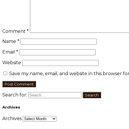
Comment
*
Name
*
Email
*
Website
Save my name, email, and website in this browser fo
Search for:
Archives
Archives