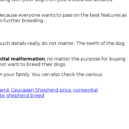
. Because everyone wants to pass on the best features as
om further breeding.
such details really do not matter. The teeth of the dog
nital malformation
, no matter the purpose for buying
not want to breed their dogs.
in your family. You can also check the various
herd
,
Caucasian Shepherd price
,
congenital
ite
,
shepherd breed