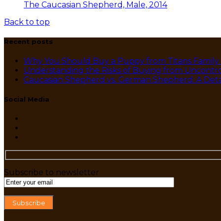
The Caucasian Shepherd, Male, 2014
Back to top
Recent posts
Why You Should Buy a Puppy from Titans Family
Understanding the Risks of Buying from Uncontro
Caucasian Shepherd vs. German Shepherd: A Det
Social Media
Subscribe to newsletter