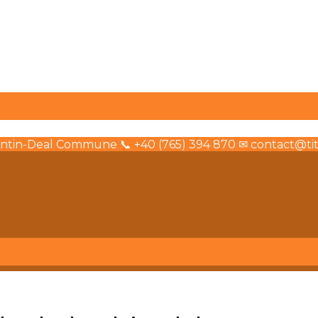
olintin-Deal Commune 📞 +40 (765) 394 870 ✉ contact@tita