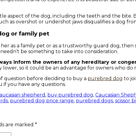
ittle aspect of the dog, including the teeth and the bite
such as overshot or undershot jaws disqualifies a dog fr
dog or family pet
her as a family pet or as a trustworthy guard dog, then 
at needn’t be something to take into consideration.
lways inform the owners of any hereditary or conge
ly lower, so it could be an advantage for owners who do 
f question before deciding to buy a
purebred dog
to jo
u if you have any questions.
aucasian shepherd
,
buy purebred dog
,
Caucasian Shep
rds
,
purebred dog price range
,
purebred dogs
,
scissor b
lds are marked
*