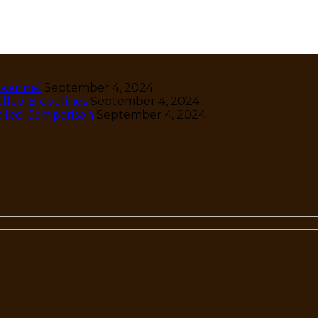
 Kennel
September 4, 2024
lled Bloodlines
September 4, 2024
ailed Comparison
September 4, 2024