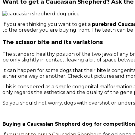
Want to get a Caucasian Shepherd? Ask the 
If you are thinking you want to get a
purebred Cauca
to the breeder you are buying from. The teeth can be 
The scissor bite and its variations
The standard healthy position of the two jaws of any b
be only slightly in contact, leaving a bit of space betwe
It can happen for some dogs that their bite is congenit
either one way or another. Check out pictures and mor
This is considered as a simple congenital malformation
only regards the esthetics and the quality of the gene 
So you should not worry, dogs with overshot or undersh
Buying a Caucasian Shepherd dog for competition 
If
you want to buy a Caucasian Shepherd
for going to 