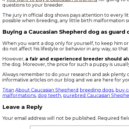
questions to your breeder.
The jury in official dog shows pays attention to every l
possible when breeding, any little birth malformation 
Buying a Caucasian Shepherd dog as guard 
When you want a dog only for yourself, to keep him or 
do not affect his lifestyle or behavior in any way, so th
However,
a fair and experienced breeder should a
the dog. Moreover, the price for such a puppy is usual
Always remember to do your research and ask plenty o
informative articles on our blog and we are here for yo
Titan
About Caucasian Shepherd
breeding dogs
,
buy c
malformations
,
dog teeth
,
purebred Caucasian Shephe
Leave a Reply
Your email address will not be published.
Required fie