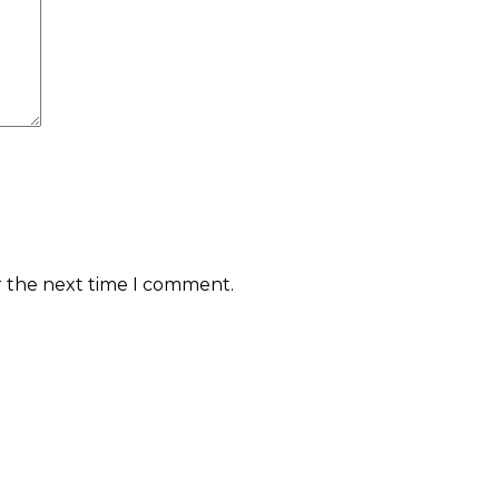
r the next time I comment.