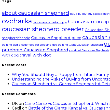
Tags
about caucasian shepherd
buy a puppy
buy caucasian s
ovcharka
Caucasian pupp
caucasian ovcharka puppy
caucasian shepherd breeder
Caucasian Sh
caucasian
Caucasian Shepherd price
shepherd for sale
g
training
dog breeder
dog ear cropping
dog training
Giant Caucasian Shepherd
purebred Caucasian Shepherd
purebred Caucasian Shepherds
travel with dog
with dog
Recent Posts
Why You Should Buy a Puppy from Titans Family
Understanding the Risks of Buying from Uncontro
Caucasian Shepherd vs. German Shepherd: A Det
Recent Comments
DK
on
Cane Corso vs Caucasian Shepherd: Which 
Cecil
on
Battle of the Giants: Kangal vs. Caucasia