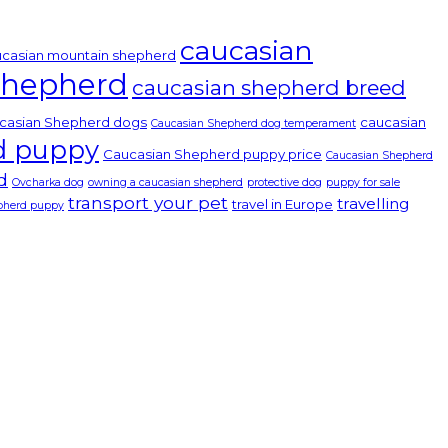
caucasian
casian mountain shepherd
Shepherd
caucasian shepherd breed
casian Shepherd dogs
caucasian
Caucasian Shepherd dog temperament
d puppy
Caucasian Shepherd puppy price
Caucasian Shepherd
d
Ovcharka dog
owning a caucasian shepherd
protective dog
puppy for sale
transport your pet
travelling
travel in Europe
epherd puppy