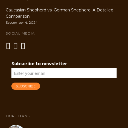
Caucasian Shepherd vs. German Shepherd: A Detailed
Comparison
September 4, 2024
SOCIAL MEDIA
Subscribe to newsletter
OUR TITANS