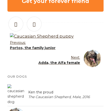
Get your forever friend
Previous:
Portos, the family junior
Next:
Adda, the Alfa female
OUR DOGS
Ken the proud
The Caucasian Shepherd, Male, 2016