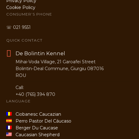
Privacy Policy
Cookie Policy
CONSUMER’S PHONE
☏ 021 9551
QUICK CONTACT
De Bolintin Kennel
Mihai-Voda Village, 21 Garoafei Street
Bolintin-Deal Commune, Giurgiu 087016
ROU
Call:
+40 (765) 394 870
LANGUAGE
Ciobanesc Caucazian
Perro Pastor Del Cáucaso
Berger Du Caucase
Caucasian Shepherd