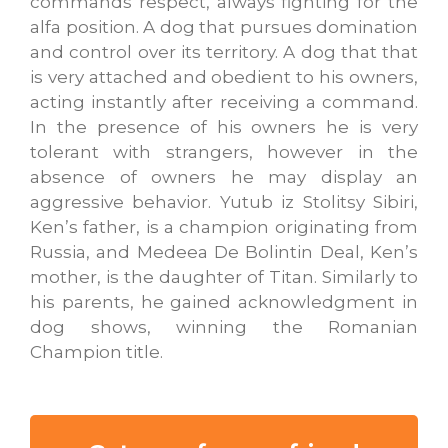
commands respect, always fighting for the
alfa position. A dog that pursues domination
and control over its territory. A dog that that
is very attached and obedient to his owners,
acting instantly after receiving a command.
In the presence of his owners he is very
tolerant with strangers, however in the
absence of owners he may display an
aggressive behavior. Yutub iz Stolitsy Sibiri,
Ken’s father, is a champion originating from
Russia, and Medeea De Bolintin Deal, Ken’s
mother, is the daughter of Titan. Similarly to
his parents, he gained acknowledgment in
dog shows, winning the Romanian
Champion title.