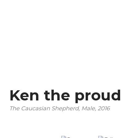
Ken the proud
The Caucasian Shepherd, Male, 2016