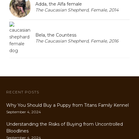
Adda, the Alfa female
The Caucasian Shepherd, Female, 2014
Bela, the Countess
The Caucasian Shepherd, Female, 2016
RECENT POSTS
Why You Should Buy a Puppy from Titans Family Kennel
September 4, 2024
Understanding the Risks of Buying from Uncontrolled
Bloodlines
September 4, 2024