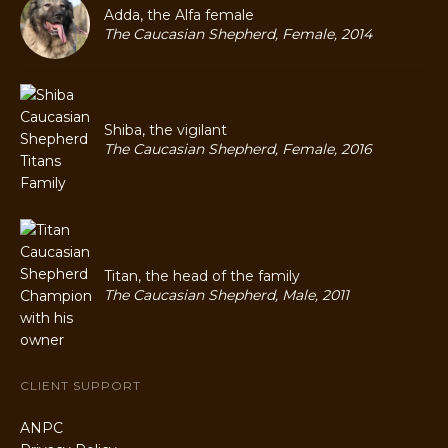
Adda, the Alfa female
The Caucasian Shepherd, Female, 2014
Shiba, the vigilant
The Caucasian Shepherd, Female, 2016
Titan, the head of the family
The Caucasian Shepherd, Male, 2011
CLIENT SUPPORT
ANPC