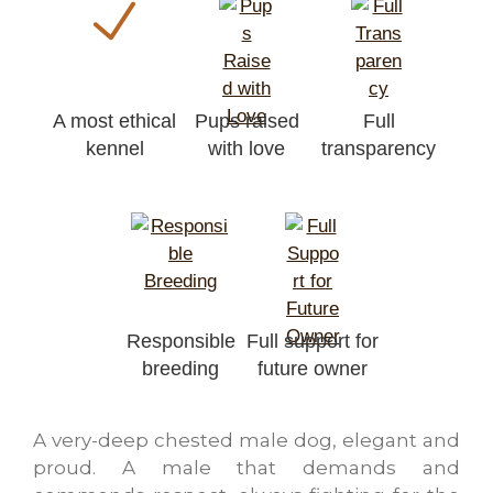
A most ethical
Pups raised
Full
kennel
with love
transparency
Responsible
Full support for
breeding
future owner
A very-deep chested male dog, elegant and
proud. A male that demands and