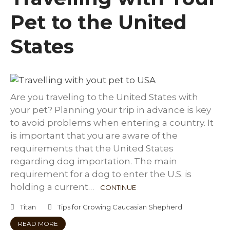
Pet to the United
States
Are you traveling to the United States with
your pet? Planning your trip in advance is key
to avoid problems when entering a country. It
is important that you are aware of the
requirements that the United States
regarding dog importation. The main
requirement for a dog to enter the U.S. is
holding a current…
CONTINUE
Titan
Tips for Growing Caucasian Shepherd
READ MORE