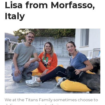
Lisa from Morfasso,
Italy
We at the Titans Family sometimes choose to