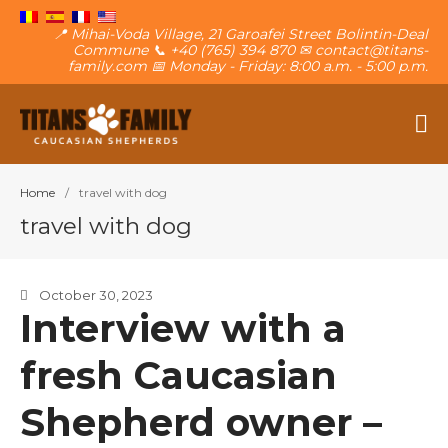
📍 Mihai-Voda Village, 21 Garoafei Street Bolintin-Deal
Commune 📞 +40 (765) 394 870 ✉ contact@titans-
family.com 📅 Monday - Friday: 8:00 a.m. - 5:00 p.m.
The Caucasian Shepherd
Titans Family
Home
/
travel with dog
About The Family
travel with dog
The Titans
Own a puppy
October 30, 2023
Contact
Interview with a
Blog
Want a puppy?
fresh Caucasian
Shepherd owner –