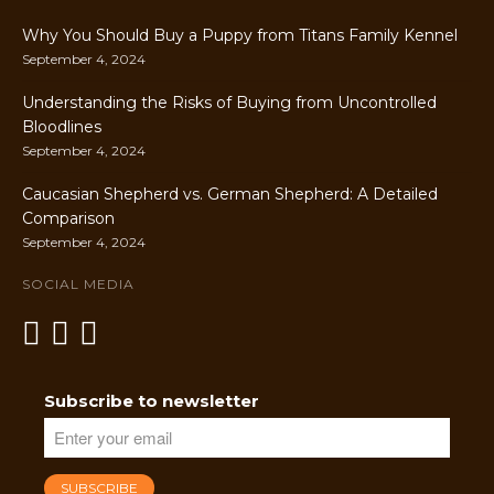
Why You Should Buy a Puppy from Titans Family Kennel
September 4, 2024
Understanding the Risks of Buying from Uncontrolled
Bloodlines
September 4, 2024
Caucasian Shepherd vs. German Shepherd: A Detailed
Comparison
September 4, 2024
SOCIAL MEDIA
Subscribe to newsletter