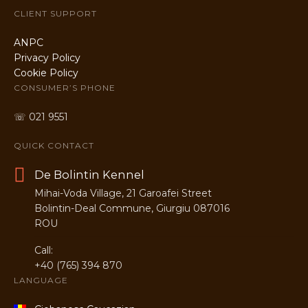
CLIENT SUPPORT
ANPC
Privacy Policy
Cookie Policy
CONSUMER’S PHONE
☏ 021 9551
QUICK CONTACT
De Bolintin Kennel
Mihai-Voda Village, 21 Garoafei Street
Bolintin-Deal Commune, Giurgiu 087016
ROU
Call:
+40 (765) 394 870
LANGUAGE