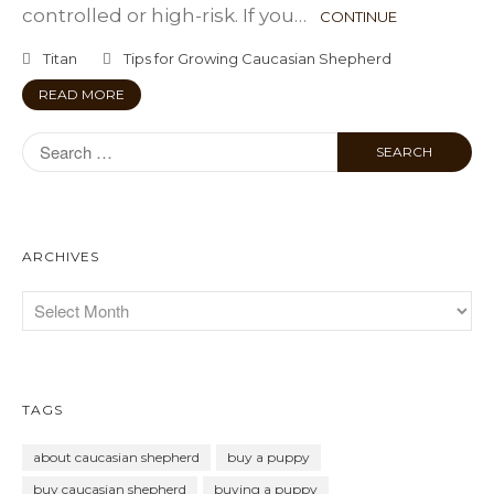
controlled or high-risk. If you…
CONTINUE
Titan
Tips for Growing Caucasian Shepherd
READ MORE
ARCHIVES
TAGS
about caucasian shepherd
buy a puppy
buy caucasian shepherd
buying a puppy