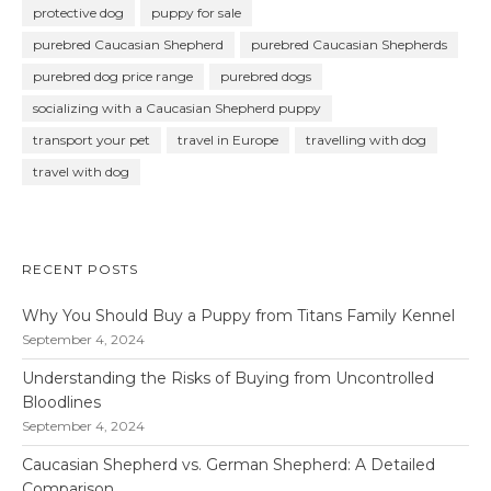
protective dog
puppy for sale
purebred Caucasian Shepherd
purebred Caucasian Shepherds
purebred dog price range
purebred dogs
socializing with a Caucasian Shepherd puppy
transport your pet
travel in Europe
travelling with dog
travel with dog
RECENT POSTS
Why You Should Buy a Puppy from Titans Family Kennel
September 4, 2024
Understanding the Risks of Buying from Uncontrolled
Bloodlines
September 4, 2024
Caucasian Shepherd vs. German Shepherd: A Detailed
Comparison