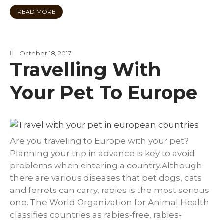
READ MORE
October 18, 2017
Travelling With
Your Pet To Europe
Are you traveling to Europe with your pet?
Planning your trip in advance is key to avoid
problems when entering a country.Although
there are various diseases that pet dogs, cats
and ferrets can carry, rabies is the most serious
one. The World Organization for Animal Health
classifies countries as rabies-free, rabies-