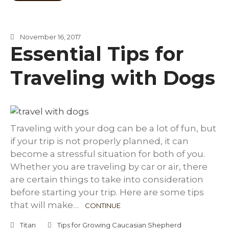
November 16, 2017
Essential Tips for
Traveling with Dogs
Traveling with your dog can be a lot of fun, but
if your trip is not properly planned, it can
become a stressful situation for both of you.
Whether you are traveling by car or air, there
are certain things to take into consideration
before starting your trip. Here are some tips
that will make…
CONTINUE
Titan
Tips for Growing Caucasian Shepherd