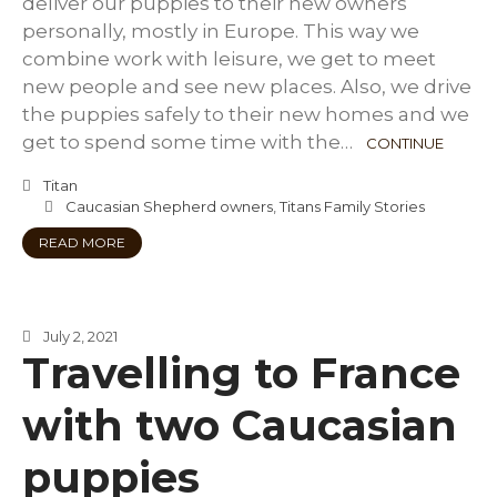
deliver our puppies to their new owners
personally, mostly in Europe. This way we
combine work with leisure, we get to meet
new people and see new places. Also, we drive
the puppies safely to their new homes and we
get to spend some time with the…
CONTINUE
Titan
Caucasian Shepherd owners
,
Titans Family Stories
READ MORE
July 2, 2021
Travelling to France
with two Caucasian
puppies