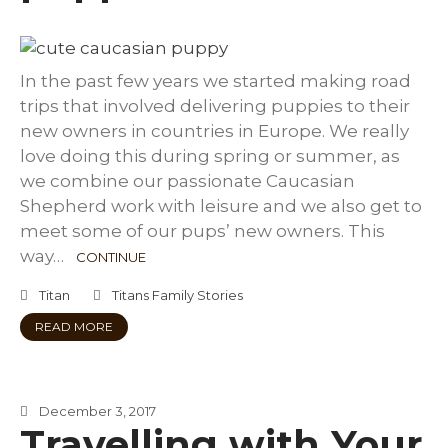
In the past few years we started making road
trips that involved delivering puppies to their
new owners in countries in Europe. We really
love doing this during spring or summer, as
we combine our passionate Caucasian
Shepherd work with leisure and we also get to
meet some of our pups’ new owners. This
way…
CONTINUE
Titan
Titans Family Stories
READ MORE
December 3, 2017
Travelling with Your