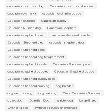
caucasian mountain dog
Caucasian mountain shepherd
caucasian ovcharka
caucasian ovcharka puppy
Caucasian puppies
Caucasian puppy
Caucasian Russian dog
Caucasian Shepherd
caucasian shepherd breed
caucasian shepherd breeder
Caucasian Shepherd diet
caucasian shepherd dog
Caucasian Shepherd dogs
Caucasian Shepherd dog temperament
caucasian shepherd for sale
Caucasian Shepherd price
caucasian shepherd puppies
Caucasian Shepherd puppy
Caucasian Shepherd puppy price
Caucasian Shepherd training
dog breeder
dog ear cropping
dog training
Giant Caucasian Shepherd
guard dog
Guardian Dog
healthy dog
Large Breed
Ovcharka dog
owning a caucasian shepherd