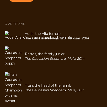
OUR TITANS
Adda, the Alfa female
The Caucasian Shepherd, Female, 2014
Portos, the family junior
The Caucasian Shepherd, Male, 2014
Titan, the head of the family
The Caucasian Shepherd, Male, 2011