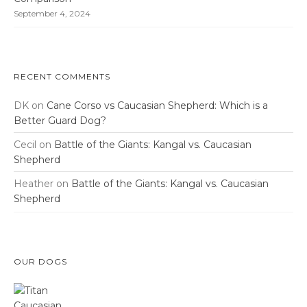
September 4, 2024
RECENT COMMENTS
DK
on
Cane Corso vs Caucasian Shepherd: Which is a
Better Guard Dog?
Cecil
on
Battle of the Giants: Kangal vs. Caucasian
Shepherd
Heather
on
Battle of the Giants: Kangal vs. Caucasian
Shepherd
OUR DOGS