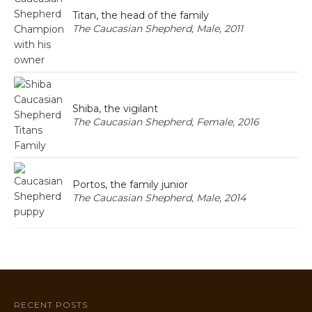
Titan, the head of the family
The Caucasian Shepherd, Male, 2011
Shiba, the vigilant
The Caucasian Shepherd, Female, 2016
Portos, the family junior
The Caucasian Shepherd, Male, 2014
RECENT POSTS