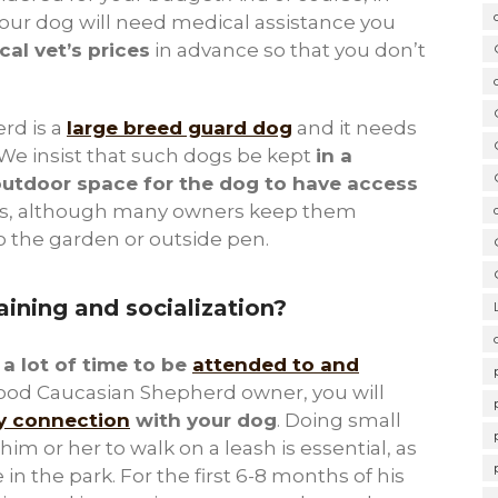
ur dog will need medical assistance you
cal vet’s prices
in advance so that you don’t
rd is a
large breed guard dog
and it needs
We insist that such dogs be kept
in a
outdoor space for the dog to have access
gs, although many owners keep them
o the garden or outside pen.
aining and socialization?
d
a lot of time to be
attended to and
good Caucasian Shepherd owner, you will
hy connection
with your dog
. Doing small
im or her to walk on a leash is essential, as
 in the park. For the first 6-8 months of his