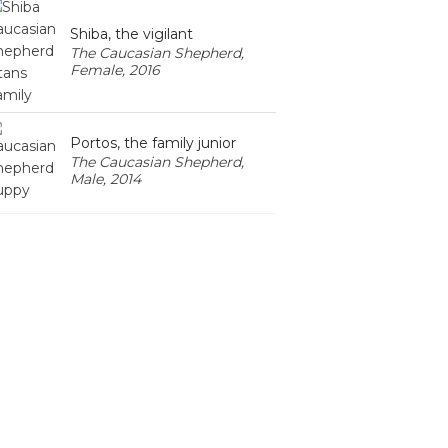
Shiba, the vigilant
The Caucasian Shepherd,
Female, 2016
Portos, the family junior
The Caucasian Shepherd,
Male, 2014