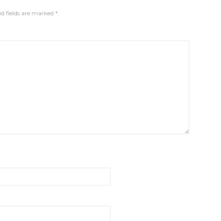
d fields are marked
*