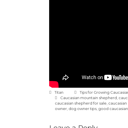
Titan
Tips for Growing Caucasi
Caucasian mountain shepherd
,
cauc
caucasian shepherd for sale
,
caucasian
owner
,
dog owner tips
,
good caucasian
Leave a Reply