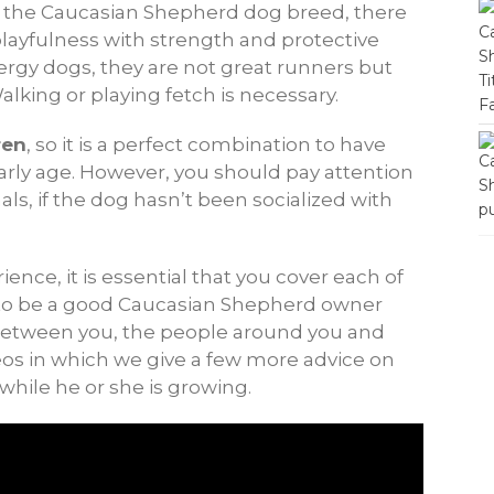
of the Caucasian Shepherd dog breed, there
playfulness with strength and protective
nergy dogs, they are not great runners but
Walking or playing fetch is necessary.
ren
, so it is a perfect combination to have
arly age. However, you should pay attention
s, if the dog hasn’t been socialized with
ence, it is essential that you cover each of
t to be a good Caucasian Shepherd owner
between you, the people around you and
deos in which we give a few more advice on
while he or she is growing.