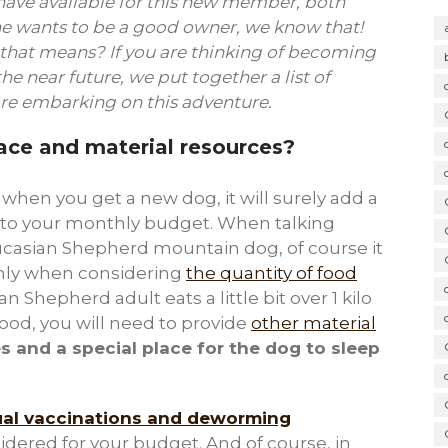
have available for this new member, both
e wants to be a good owner, we know that!
 that means? If you are thinking of becoming
e near future, we put together a list of
ore embarking on this adventure.
ce and material resources?
, when you get a new dog, it will surely add a
 to your monthly budget. When talking
ucasian Shepherd mountain dog, of course it
nly when considering
the quantity of food
 Shepherd adult eats a little bit over 1 kilo
food, you will need to provide
other material
s and a special place for the dog to sleep
al vaccinations and deworming
dered for your budget. And of course, in