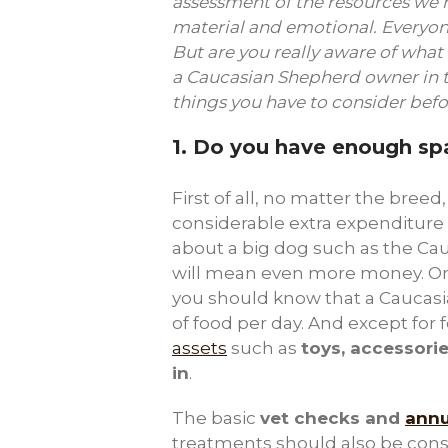
assessment of the resources we 
material and emotional. Everyon
But are you really aware of what
a Caucasian Shepherd owner in th
things you have to consider bef
1.
Do you have enough spa
First of all, no matter the breed
considerable extra expenditure
about a big dog such as the Ca
will mean even more money. O
you should know that a Caucasian
of food per day. And except for 
assets
such as
toys, accessorie
in
.
The basic
vet checks and
annu
treatments should also be consi