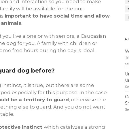
tention and interaction so you need to make
mily will be available for the pup.
is
important to have social time and allow
 animals
.
nd you live alone or with seniors, a Caucasian
R
e dog for you. A family with children or
me free hours during the day is ideal.
W
T
Se
guard dog before?
U
U
instinct, it is true, but there are some
Se
d especially for this purpose. In the case
C
uld be a territory to guard
, otherwise the
S
mething else to guard. And you do not want
Se
ctable.
tective instinct
which catalyzes a strong