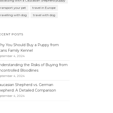
socializing with a Caucasian Shepherd puppy
transport your pet
travel in Europe
travelling with dog
travel with dog
ECENT POSTS
hy You Should Buy a Puppy from
itans Family Kennel
ptember 4, 2024
nderstanding the Risks of Buying from
ncontrolled Bloodlines
ptember 4, 2024
aucasian Shepherd vs. German
hepherd: A Detailed Comparison
ptember 4, 2024