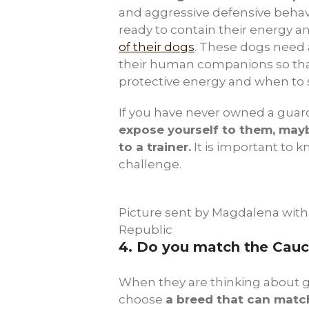
and aggressive defensive beha
ready to contain their energy a
of their dogs
. These dogs need 
their human companions so tha
protective energy and when to 
If you have never owned a guar
expose yourself to them, mayb
to a trainer.
It is important to k
challenge.
Picture sent by Magdalena with
Republic
4.
Do you match the Cauca
When they are thinking about g
choose
a breed that can match