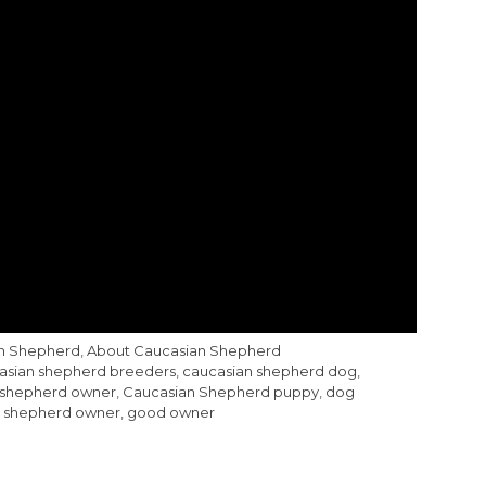
an Shepherd
,
About Caucasian Shepherd
asian shepherd breeders
,
caucasian shepherd dog
,
 shepherd owner
,
Caucasian Shepherd puppy
,
dog
 shepherd owner
,
good owner