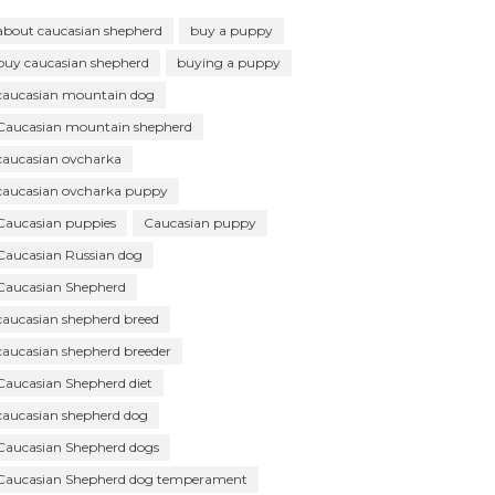
about caucasian shepherd
buy a puppy
buy caucasian shepherd
buying a puppy
caucasian mountain dog
Caucasian mountain shepherd
caucasian ovcharka
caucasian ovcharka puppy
Caucasian puppies
Caucasian puppy
Caucasian Russian dog
Caucasian Shepherd
caucasian shepherd breed
caucasian shepherd breeder
Caucasian Shepherd diet
caucasian shepherd dog
Caucasian Shepherd dogs
Caucasian Shepherd dog temperament