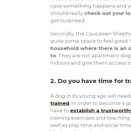
case something happens and yo
should really
check out your lo
get surprised.
Secondly, the Caucasian Shephe
quite some space to feel good. 
household where there is an 
to
. They are not apartment do
indoors and give them access t
2.
Do you have time for tr
A dog in its young age will nee
trained
. In order to become a 
have to
establish a trustwort
training exercises and teaching h
well as play time and social time