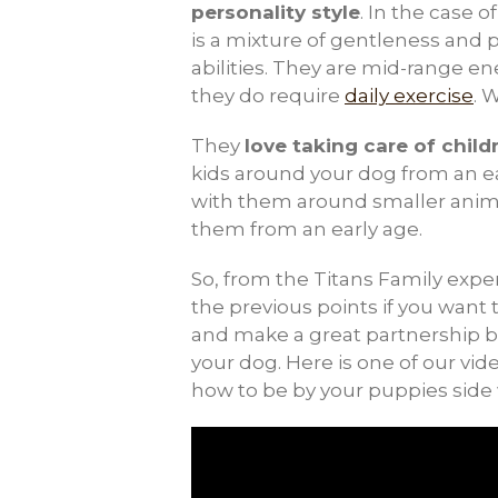
personality style
. In the case 
is a mixture of gentleness and 
abilities. They are mid-range e
they do require
daily exercise
. 
They
love taking care of child
kids around your dog from an e
with them around smaller animal
them from an early age.
So, from the Titans Family experi
the previous points if you wan
and make a great partnership 
your dog. Here is one of our vi
how to be by your puppies side 