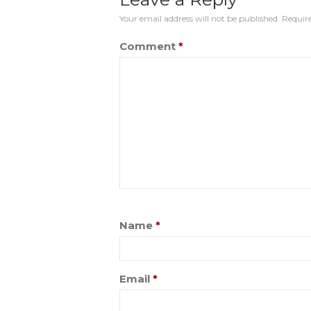
Your email address will not be published.
Require
Comment
*
Name
*
Email
*