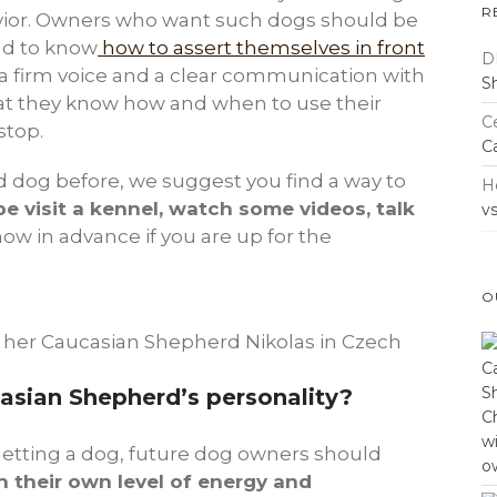
R
vior. Owners who want such dogs should be
nd to know
how to assert themselves in front
D
a firm voice and a clear communication with
S
t they know how and when to use their
Ce
stop.
C
d dog before, we suggest you find a way to
H
e visit a kennel, watch some videos, talk
v
now in advance if you are up for the
O
 her Caucasian Shepherd Nikolas in Czech
sian Shepherd’s personality?
etting a dog, future dog owners should
 their own level of energy and