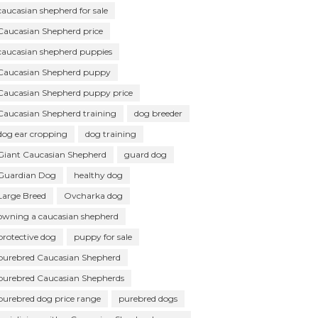
caucasian shepherd for sale
Caucasian Shepherd price
caucasian shepherd puppies
Caucasian Shepherd puppy
Caucasian Shepherd puppy price
Caucasian Shepherd training
dog breeder
dog ear cropping
dog training
Giant Caucasian Shepherd
guard dog
Guardian Dog
healthy dog
Large Breed
Ovcharka dog
owning a caucasian shepherd
protective dog
puppy for sale
purebred Caucasian Shepherd
purebred Caucasian Shepherds
purebred dog price range
purebred dogs