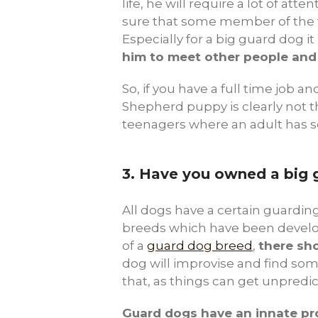
life, he will require a lot of at
sure that some member of the fa
Especially for a big guard dog it 
him to meet other people and
So, if you have a full time job a
Shepherd puppy is clearly not th
teenagers where an adult has so
3.
Have you owned a big 
All dogs have a certain guarding 
breeds which have been develope
of a
guard dog breed
,
there sho
dog will improvise and find so
that, as things can get unpredi
Guard dogs have an innate pro