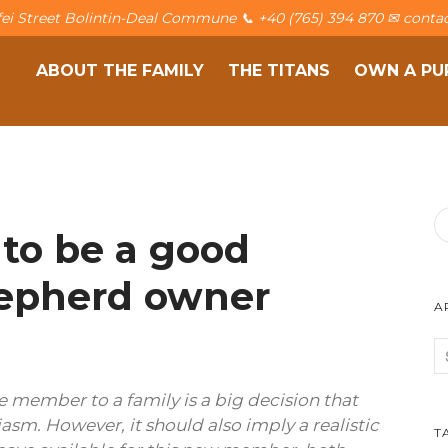
afei Street Bolintin-Deal Commune 📞 +40 (765) 394 870 ✉ contac
ABOUT THE FAMILY
THE TITANS
OWN A PU
 to be a good
epherd owner
A
 member to a family is a big decision that
iasm. However, it should also imply a realistic
T