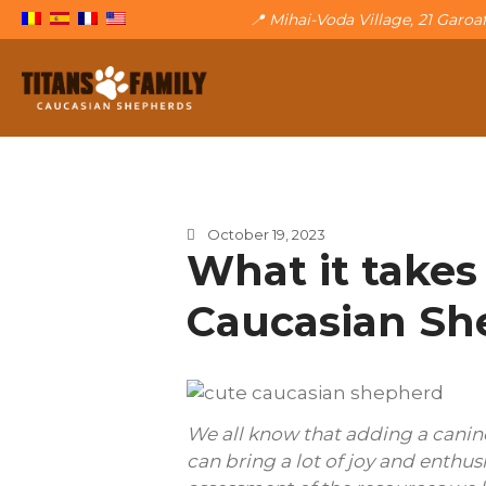
📍 Mihai-Voda Village, 21 Garo
The Caucasian Shepherd
Titans Family
October 19, 2023
What it takes
Caucasian Sh
We all know that adding a canine
can bring a lot of joy and enthus