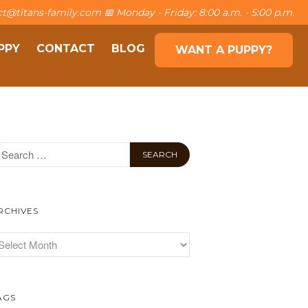
t@titans-family.com 📅 Monday - Friday: 8:00 a.m. - 5:00 p.m.
PPY
CONTACT
BLOG
WANT A PUPPY?
About The Family
The Titans
Own a puppy
Contact
Blog
Want a puppy?
RCHIVES
AGS