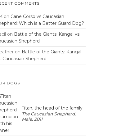
ECENT COMMENTS
K
on
Cane Corso vs Caucasian
hepherd: Which is a Better Guard Dog?
cil
on
Battle of the Giants: Kangal vs.
aucasian Shepherd
eather
on
Battle of the Giants: Kangal
s. Caucasian Shepherd
UR DOGS
Titan, the head of the family
The Caucasian Shepherd,
Male, 2011