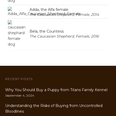
Adda, the Alfa female
The Caucasian Shepherd, Female, 2014
Bela, the Countess
The Caucasian Shepherd, Female, 2016
RECENT POSTS
Why You Should Buy a Puppy from Titans Family Kennel
September 4, 2024
Understanding the Risks of Buying from Uncontrolled
Bloodlines