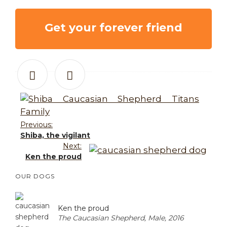
Get your forever friend
Previous:
Shiba, the vigilant
Next:
Ken the proud
OUR DOGS
Ken the proud
The Caucasian Shepherd, Male, 2016