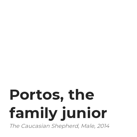
Portos, the
family junior
The Caucasian Shepherd, Male, 2014