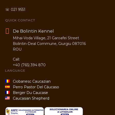
☏ 021 9551
QUICK CONTACT
De Bolintin Kennel
Mihai-Voda Village, 21 Garoafei Street
Bolintin-Deal Commune, Giurgiu 087016
ROU
Call:
+40 (765) 394 870
LANGUAGE
Ciobanesc Caucazian
Perro Pastor Del Cáucaso
Berger Du Caucase
Caucasian Shepherd