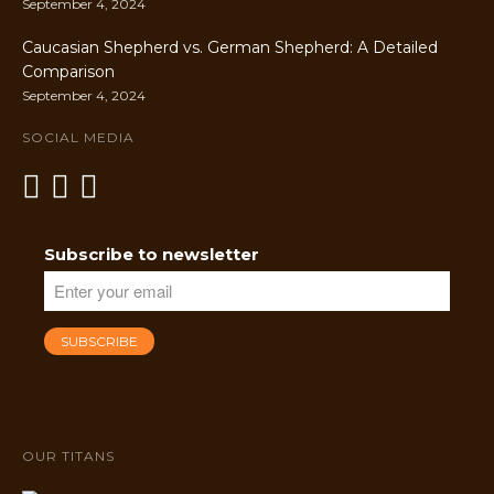
September 4, 2024
Caucasian Shepherd vs. German Shepherd: A Detailed
Comparison
September 4, 2024
SOCIAL MEDIA
Subscribe to newsletter
OUR TITANS