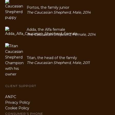
Portos, the family junior
The Caucasian Shepherd, Male, 2014
Adda, the Alfa female
The Caucasian Shepherd, Female, 2014
Titan, the head of the family
The Caucasian Shepherd, Male, 2011
CLIENT SUPPORT
ANPC
Privacy Policy
Cookie Policy
CONSUMER’S PHONE