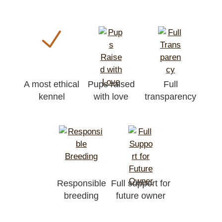
A most ethical
Pups raised
Full
kennel
with love
transparency
Responsible
Full support for
breeding
future owner