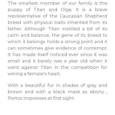
The smallest member of our family is the
puppy of Titan and Olga. It is a brave
representative of the Caucasian Shepherd
breed with physical traits inherited from its
father. Although Titan instilled a bit of its
calm and balance, the gene of its breed to
which it belongs holds a strong point and it
can sometimes give evidence of contempt.
It has made itself noticed ever since it was
small and it barely was a year old when it
went against Titan in the competition for
wining a female’s heart.
With a beautiful fur in shades of gray and
brown and with a black mask as ebony ,
Portos impresses at first sight.