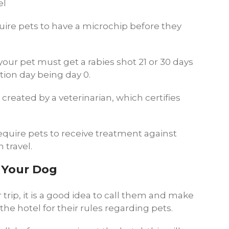
el
uire pets to have a microchip before they
 your pet must get a rabies shot 21 or 30 days
ation day being day 0.
 created by a veterinarian, which certifies
quire pets to receive treatment against
 travel.
h Your Dog
 trip, it is a good idea to call them and make
the hotel for their rules regarding pets.