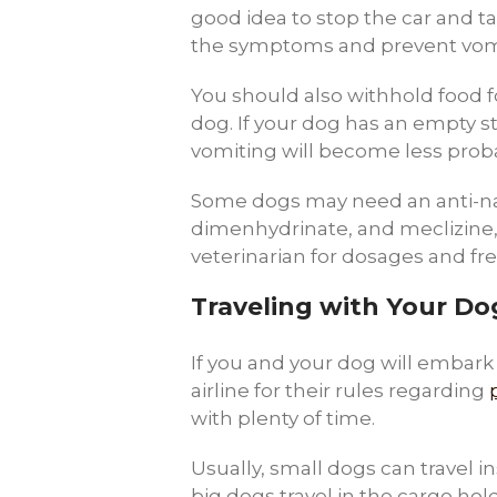
good idea to stop the car and ta
the symptoms and prevent vom
You should also withhold food fo
dog. If your dog has an empty 
vomiting will become less prob
Some dogs may need an anti-na
dimenhydrinate, and meclizine,
veterinarian for dosages and fr
Traveling with Your Dog
If you and your dog will embark o
airline for their rules regarding
with plenty of time.
Usually, small dogs can travel 
big dogs travel in the cargo hold