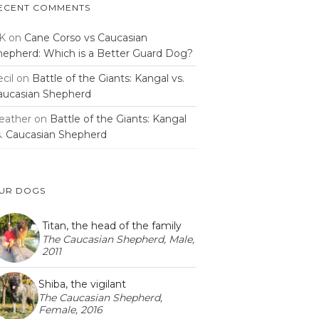
ECENT COMMENTS
K
on
Cane Corso vs Caucasian
hepherd: Which is a Better Guard Dog?
cil
on
Battle of the Giants: Kangal vs.
aucasian Shepherd
eather
on
Battle of the Giants: Kangal
s. Caucasian Shepherd
UR DOGS
Titan, the head of the family
The Caucasian Shepherd, Male,
2011
Shiba, the vigilant
The Caucasian Shepherd,
Female, 2016