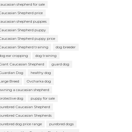
caucasian shepherd for sale
Caucasian Shepherd price
caucasian shepherd puppies
Caucasian Shepherd puppy
Caucasian Shepherd puppy price
Caucasian Shepherd training
dog breeder
dog ear cropping
dog training
Giant Caucasian Shepherd
guard dog
Guardian Dog
healthy dog
Large Breed
Ovcharka dog
owning a caucasian shepherd
protective dog
puppy for sale
purebred Caucasian Shepherd
purebred Caucasian Shepherds
purebred dog price range
purebred dogs