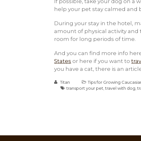
If possible, take your dog on a wa
help your pet stay calmed and b
During your stay in the hotel, 
amount of physical activity and 
room for long periods of time.
And you can find more info here
States
or here if you want to
tra
you have a cat, there is an artic
Titan
Tips for Growing Caucasi
transport your pet
,
travel with dog
,
t