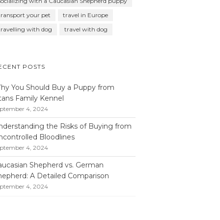
socializing with a Caucasian Shepherd puppy
transport your pet
travel in Europe
travelling with dog
travel with dog
ECENT POSTS
hy You Should Buy a Puppy from
itans Family Kennel
ptember 4, 2024
nderstanding the Risks of Buying from
ncontrolled Bloodlines
ptember 4, 2024
aucasian Shepherd vs. German
hepherd: A Detailed Comparison
ptember 4, 2024