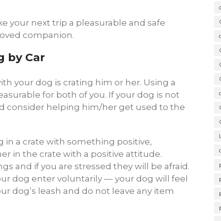
e your next trip a pleasurable and safe
eloved companion.
g by Car
ith your dog is crating him or her. Using a
asurable for both of you. If your dog is not
ld consider helping him/her get used to the
 in a crate with something positive,
r in the crate with a positive attitude.
s and if you are stressed they will be afraid.
ur dog enter voluntarily –– your dog will feel
our dog’s leash and do not leave any item