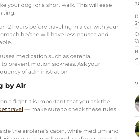
R
ke your dog for a short walk. This will ease
iting.
D
S
r 12 hours before traveling in a car with your
Ce
stomach he/she will have less nausea and
C
able.
H
usea medication such as cerenia,
v
 to prevent motion sickness. Ask your
equency of administration.
O
 by Air
n a flight it is important that you ask the
pet travel
–– make sure to check these rules
inside the airplane’s cabin, while medium and
. Either way, you will need a safe crate that is