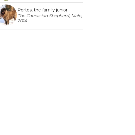
Portos, the family junior
The Caucasian Shepherd, Male,
2014