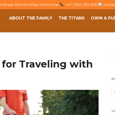
fei Street Bolintin-Deal Commune
+40 (765) 394 870
contac
ABOUT THE FAMILY
THE TITANS
OWN A PU
 for Traveling with
A
T