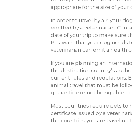
appropriate for the size of your 
In order to travel by air, your d
emitted by a veterinarian. Conta
date of your trip to make sure t
Be aware that your dog needs to
veterinarian can emit a health ce
If you are planning an internati
the destination country’s author
current rules and regulations. E
animal travel that must be foll
quarantine or not being able to t
Most countries require pets to h
certificate issued by a veterina
the countries you are traveling 