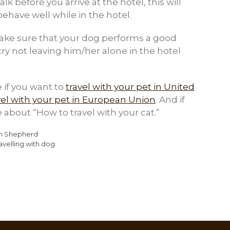
lk before you arrive at the hotel, this will
ehave well while in the hotel.
make sure that your dog performs a good
try not leaving him/her alone in the hotel
 if you want to
travel with your pet in United
vel with your pet in European Union
. And if
le about “How to travel with your cat.”
an Shepherd
ravelling with dog