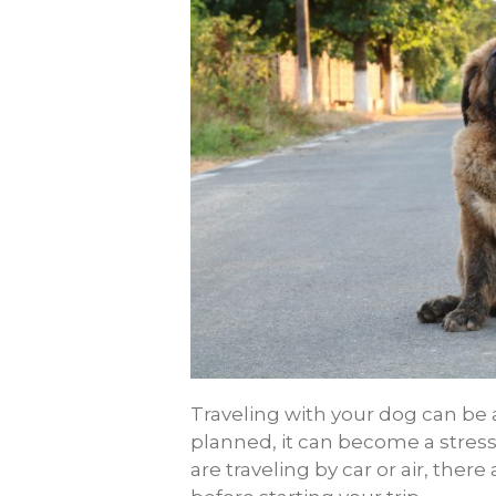
Traveling with your dog can be a l
planned, it can become a stress
are traveling by car or air, there