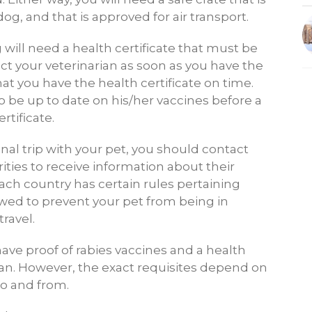
dog, and that is approved for air transport.
og will need a health certificate that must be
ct your veterinarian as soon as you have the
hat you have the health certificate on time.
 be up to date on his/her vaccines before a
rtificate.
onal trip with your pet, you should contact
ities to receive information about their
ach country has certain rules pertaining
owed to prevent your pet from being in
ravel.
ave proof of rabies vaccines and a health
rian. However, the exact requisites depend on
to and from.