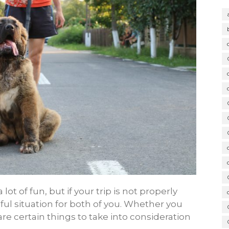
ot of fun, but if your trip is not properly
ful situation for both of you. Whether you
 are certain things to take into consideration