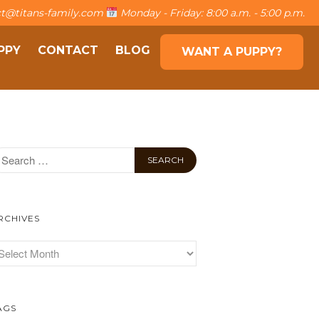
t@titans-family.com
Monday - Friday: 8:00 a.m. - 5:00 p.m.
PPY
CONTACT
BLOG
WANT A PUPPY?
About The Family
The Titans
Own a puppy
Contact
Blog
Want a puppy?
RCHIVES
AGS