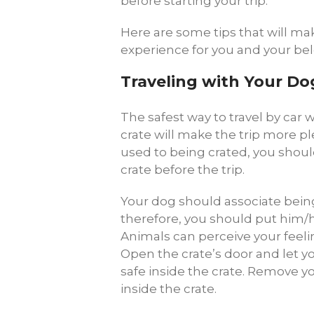
before starting your trip.
Here are some tips that will mak
experience for you and your b
Traveling with Your Do
The safest way to travel by car w
crate will make the trip more ple
used to being crated, you shou
crate before the trip.
Your dog should associate being
therefore, you should put him/he
Animals can perceive your feeling
Open the crate’s door and let yo
safe inside the crate. Remove y
inside the crate.