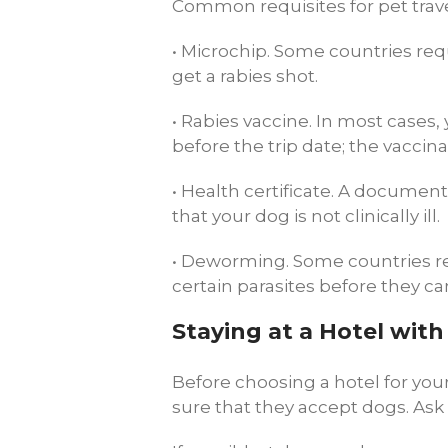
Common requisites for pet trav
• Microchip. Some countries req
get a rabies shot.
• Rabies vaccine. In most cases,
before the trip date; the vaccin
• Health certificate. A document
that your dog is not clinically ill.
• Deworming. Some countries re
certain parasites before they can
Staying at a Hotel wit
Before choosing a hotel for your
sure that they accept dogs. Ask 