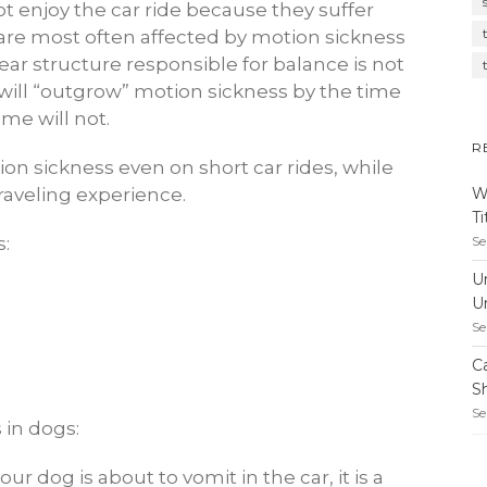
 enjoy the car ride because they suffer
are most often affected by motion sickness
ear structure responsible for balance is not
will “outgrow” motion sickness by the time
ome will not.
R
on sickness even on short car rides, while
W
raveling experience.
T
Se
s:
U
U
Se
C
S
Se
 in dogs:
ur dog is about to vomit in the car, it is a