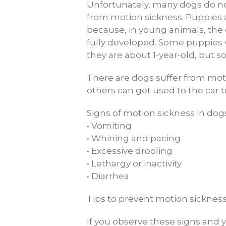
Unfortunately, many dogs do not
from motion sickness. Puppies 
because, in young animals, the 
fully developed. Some puppies 
they are about 1-year-old, but s
There are dogs suffer from moti
others can get used to the car t
Signs of motion sickness in dog
• Vomiting
• Whining and pacing
• Excessive drooling
• Lethargy or inactivity
• Diarrhea
Tips to prevent motion sickness
If you observe these signs and yo