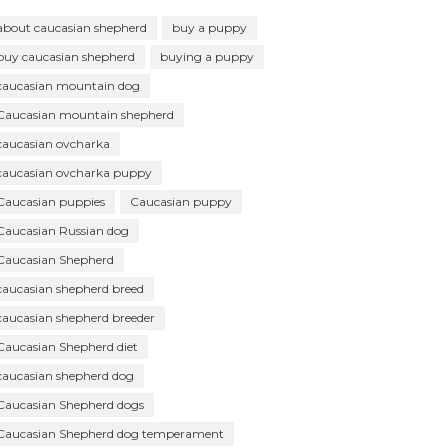
about caucasian shepherd
buy a puppy
buy caucasian shepherd
buying a puppy
caucasian mountain dog
Caucasian mountain shepherd
caucasian ovcharka
caucasian ovcharka puppy
Caucasian puppies
Caucasian puppy
Caucasian Russian dog
Caucasian Shepherd
caucasian shepherd breed
caucasian shepherd breeder
Caucasian Shepherd diet
caucasian shepherd dog
Caucasian Shepherd dogs
Caucasian Shepherd dog temperament