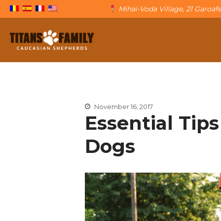
Mihai-Voda Village, 21 Garoa
The Caucasian Shepherd
Titans Family
November 16, 2017
Essential Tips
Dogs