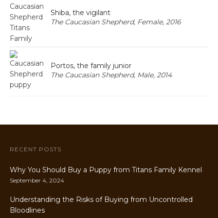
Shiba, the vigilant
The Caucasian Shepherd, Female, 2016
Portos, the family junior
The Caucasian Shepherd, Male, 2014
RECENT POSTS
Why You Should Buy a Puppy from Titans Family Kennel
September 4, 2024
Understanding the Risks of Buying from Uncontrolled
Bloodlines