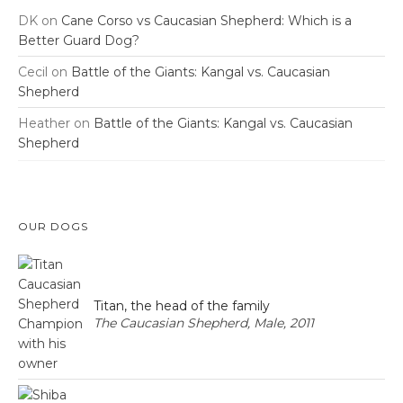
DK
on
Cane Corso vs Caucasian Shepherd: Which is a
Better Guard Dog?
Cecil
on
Battle of the Giants: Kangal vs. Caucasian
Shepherd
Heather
on
Battle of the Giants: Kangal vs. Caucasian
Shepherd
OUR DOGS
Titan, the head of the family
The Caucasian Shepherd, Male, 2011