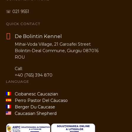
☏ 021 9551
QUICK CONTACT
De Bolintin Kennel
Mihai-Voda Village, 21 Garoafei Street
Bolintin-Deal Commune, Giurgiu 087016
ROU
Call:
+40 (765) 394 870
LANGUAGE
Ciobanesc Caucazian
Perro Pastor Del Cáucaso
Berger Du Caucase
Caucasian Shepherd