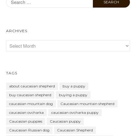
ARCHIVES
TAGS
about caucasian shepherd
buy a puppy
buy caucasian shepherd
buying a puppy
caucasian mountain dog
Caucasian mountain shepherd
caucasian ovcharka
caucasian ovcharka puppy
Caucasian puppies
Caucasian puppy
Caucasian Russian dog
Caucasian Shepherd