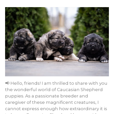
📢 Hello, friends! I am thrilled to share with you
the wonderful world of Caucasian Shepherd
puppies. As a passionate breeder and
caregiver of these magnificent creatures, I
cannot express enough how extraordinary it is