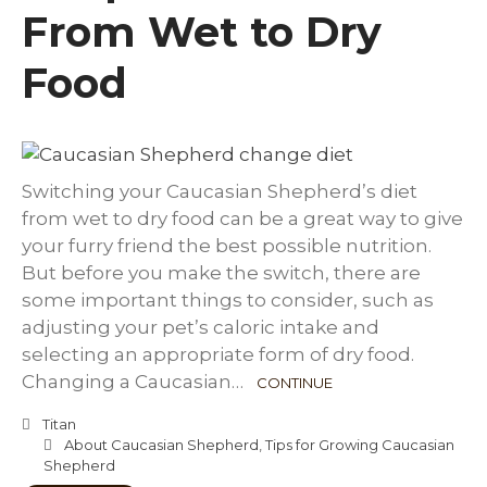
From Wet to Dry
Food
Switching your Caucasian Shepherd’s diet
from wet to dry food can be a great way to give
your furry friend the best possible nutrition.
But before you make the switch, there are
some important things to consider, such as
adjusting your pet’s caloric intake and
selecting an appropriate form of dry food.
Changing a Caucasian…
CONTINUE
Titan
About Caucasian Shepherd
,
Tips for Growing Caucasian
Shepherd