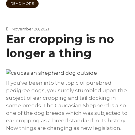
READ MORE
November 20, 2021
Ear cropping is no
longer a thing
If you’ve been into the topic of purebred
pedigree dogs, you surely stumbled upon the
subject of ear cropping and tail docking in
some breeds. The Caucasian Shepherd is also
one of the dog breeds which was subjected to
ear cropping as a breed standard in its history.
Now things are changing as new legislation…