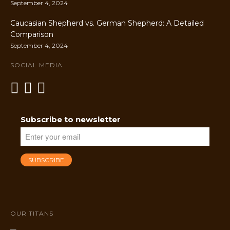
September 4, 2024
Caucasian Shepherd vs. German Shepherd: A Detailed
Comparison
September 4, 2024
SOCIAL MEDIA
Subscribe to newsletter
OUR TITANS