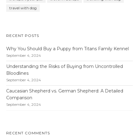
travel with dog
RECENT POSTS
Why You Should Buy a Puppy from Titans Family Kennel
September 4, 2024
Understanding the Risks of Buying from Uncontrolled
Bloodlines
September 4, 2024
Caucasian Shepherd vs. German Shepherd: A Detailed
Comparison
September 4, 2024
RECENT COMMENTS