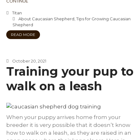
CONTINUE
Titan
About Caucasian Shepherd
,
Tips for Growing Caucasian
Shepherd
READ MORE
October 20, 2021
Training your pup to
walk on a leash
When your puppy arrives home from your
breeder it is very possible that it doesn’t know
how to walk on a leash, as they are raised in an