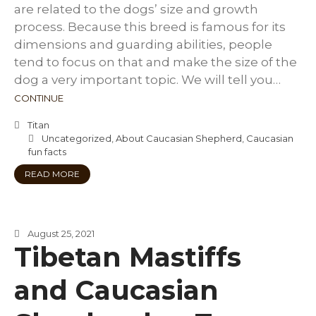
are related to the dogs’ size and growth
process. Because this breed is famous for its
dimensions and guarding abilities, people
tend to focus on that and make the size of the
dog a very important topic. We will tell you…
CONTINUE
Titan
Uncategorized
,
About Caucasian Shepherd
,
Caucasian
fun facts
READ MORE
August 25, 2021
Tibetan Mastiffs
and Caucasian