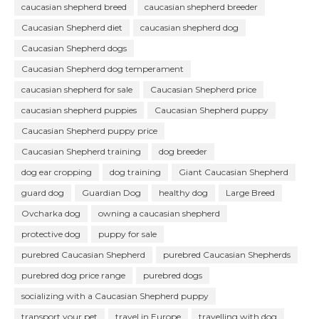
caucasian shepherd breed
caucasian shepherd breeder
Caucasian Shepherd diet
caucasian shepherd dog
Caucasian Shepherd dogs
Caucasian Shepherd dog temperament
caucasian shepherd for sale
Caucasian Shepherd price
caucasian shepherd puppies
Caucasian Shepherd puppy
Caucasian Shepherd puppy price
Caucasian Shepherd training
dog breeder
dog ear cropping
dog training
Giant Caucasian Shepherd
guard dog
Guardian Dog
healthy dog
Large Breed
Ovcharka dog
owning a caucasian shepherd
protective dog
puppy for sale
purebred Caucasian Shepherd
purebred Caucasian Shepherds
purebred dog price range
purebred dogs
socializing with a Caucasian Shepherd puppy
transport your pet
travel in Europe
travelling with dog