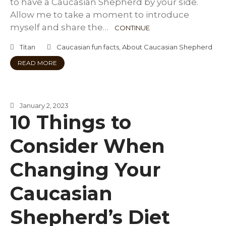
to have a Caucasian Shepherd by your side.
Allow me to take a moment to introduce
myself and share the…
CONTINUE
Titan
Caucasian fun facts
,
About Caucasian Shepherd
READ MORE
January 2, 2023
10 Things to
Consider When
Changing Your
Caucasian
Shepherd’s Diet