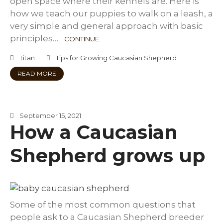
open space where their kennels are. Here is
how we teach our puppies to walk on a leash, a
very simple and general approach with basic
principles…
CONTINUE
Titan
Tips for Growing Caucasian Shepherd
READ MORE
September 15, 2021
How a Caucasian
Shepherd grows up
Some of the most common questions that
people ask to a Caucasian Shepherd breeder