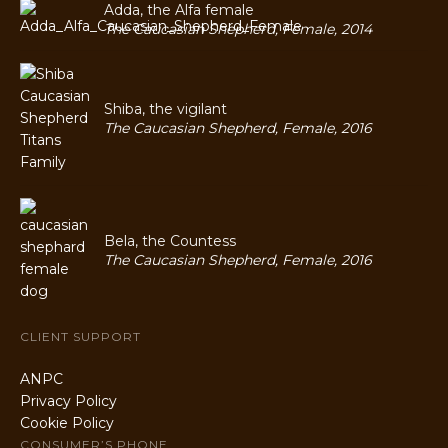
Adda, the Alfa female
The Caucasian Shepherd, Female, 2014
Shiba, the vigilant
The Caucasian Shepherd, Female, 2016
Bela, the Countess
The Caucasian Shepherd, Female, 2016
CLIENT SUPPORT
ANPC
Privacy Policy
Cookie Policy
CONSUMER’S PHONE