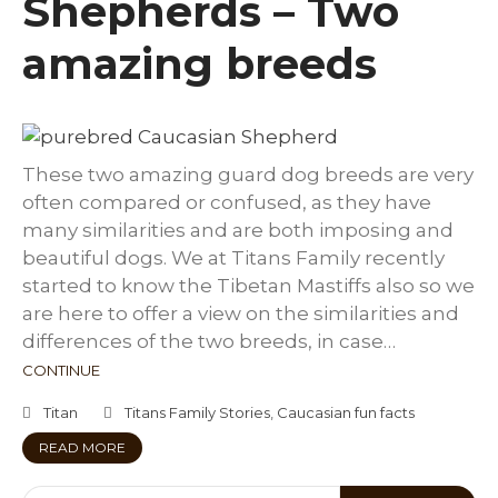
Shepherds – Two
amazing breeds
These two amazing guard dog breeds are very
often compared or confused, as they have
many similarities and are both imposing and
beautiful dogs. We at Titans Family recently
started to know the Tibetan Mastiffs also so we
are here to offer a view on the similarities and
differences of the two breeds, in case…
CONTINUE
Titan
Titans Family Stories
,
Caucasian fun facts
READ MORE