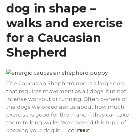
dog in shape –
walks and exercise
for a Caucasian
Shepherd
The Caucasian Shepherd dog is a large dog
that requires movement as all dogs, but not
intense workout or running. Often owners of
the dogs we breed ask us about how much
exercise is good for them and if they can take
them to long walks. We covered this topic of
keeping your dog in…
CONTINUE