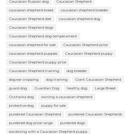
Caucasian Russian dog
Caucasian Shepherd
caucasian shepherd breed
caucasian shepherd breeder
Caucasian Shepherd diet
caucasian shepherd dog
Caucasian Shepherd dogs
Caucasian Shepherd dog temperament
caucasian shepherd for sale
Caucasian Shepherd price
caucasian shepherd puppies
Caucasian Shepherd puppy
Caucasian Shepherd puppy price
Caucasian Shepherd training
dog breeder
dog ear cropping
dog training
Giant Caucasian Shepherd
guard dog
Guardian Dog
healthy dog
Large Breed
Ovcharka dog
owning a caucasian shepherd
protective dog
puppy for sale
purebred Caucasian Shepherd
purebred Caucasian Shepherds
purebred dog price range
purebred dogs
socializing with a Caucasian Shepherd puppy