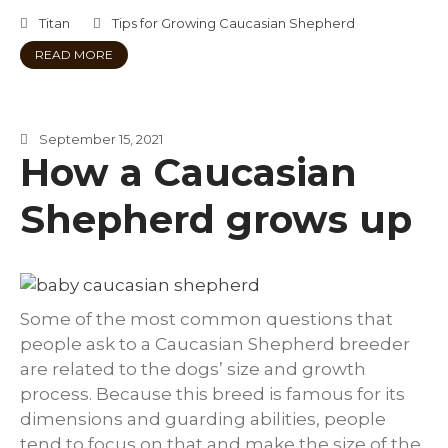
Titan
Tips for Growing Caucasian Shepherd
READ MORE
September 15, 2021
How a Caucasian
Shepherd grows up
Some of the most common questions that
people ask to a Caucasian Shepherd breeder
are related to the dogs’ size and growth
process. Because this breed is famous for its
dimensions and guarding abilities, people
tend to focus on that and make the size of the