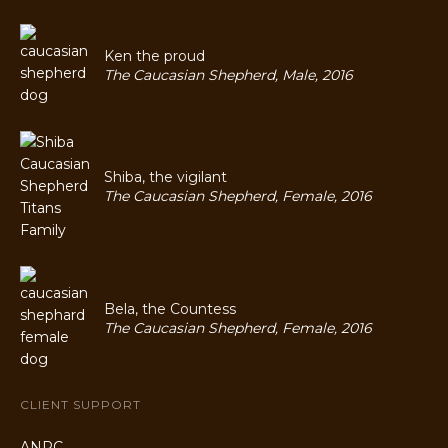
Ken the proud
The Caucasian Shepherd, Male, 2016
Shiba, the vigilant
The Caucasian Shepherd, Female, 2016
Bela, the Countess
The Caucasian Shepherd, Female, 2016
CLIENT SUPPORT
ANPC