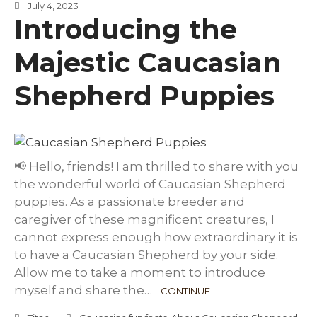
July 4, 2023
Introducing the
Majestic Caucasian
Shepherd Puppies
📢 Hello, friends! I am thrilled to share with you
the wonderful world of Caucasian Shepherd
puppies. As a passionate breeder and
caregiver of these magnificent creatures, I
cannot express enough how extraordinary it is
to have a Caucasian Shepherd by your side.
Allow me to take a moment to introduce
myself and share the…
CONTINUE