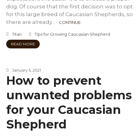
dog. Of course that the first decision was to opt
for this large breed of Caucasian Shepherds, so
there are already…
CONTINUE
Titan
Tips for Growing Caucasian Shepherd
READ MORE
January 5, 2021
How to prevent
unwanted problems
for your Caucasian
Shepherd