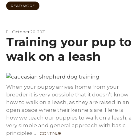
READ MORE
October 20, 2021
Training your pup to
walk on a leash
When your puppy arrives home from your
breeder it is very possible that it doesn’t know
how to walk on a leash, as they are raised in an
open space where their kennels are. Here is
how we teach our puppies to walk on a leash, a
very simple and general approach with basic
principles…
CONTINUE