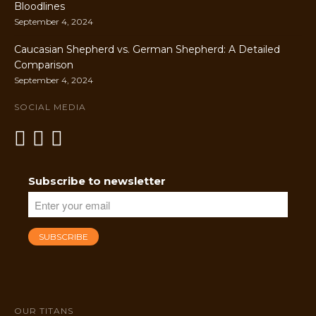
Bloodlines
September 4, 2024
Caucasian Shepherd vs. German Shepherd: A Detailed
Comparison
September 4, 2024
SOCIAL MEDIA
Subscribe to newsletter
OUR TITANS