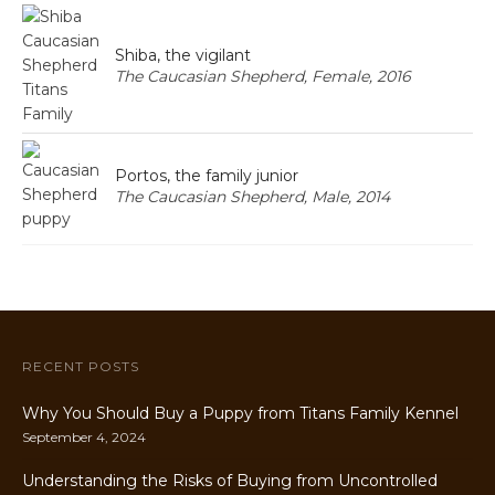
Shiba, the vigilant
The Caucasian Shepherd, Female, 2016
Portos, the family junior
The Caucasian Shepherd, Male, 2014
RECENT POSTS
Why You Should Buy a Puppy from Titans Family Kennel
September 4, 2024
Understanding the Risks of Buying from Uncontrolled