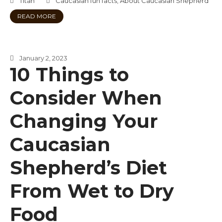
Titan
Caucasian fun facts
,
About Caucasian Shepherd
READ MORE
January 2, 2023
10 Things to
Consider When
Changing Your
Caucasian
Shepherd’s Diet
From Wet to Dry
Food