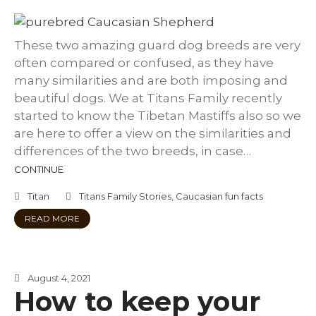
These two amazing guard dog breeds are very
often compared or confused, as they have
many similarities and are both imposing and
beautiful dogs. We at Titans Family recently
started to know the Tibetan Mastiffs also so we
are here to offer a view on the similarities and
differences of the two breeds, in case…
CONTINUE
Titan
Titans Family Stories
,
Caucasian fun facts
READ MORE
August 4, 2021
How to keep your