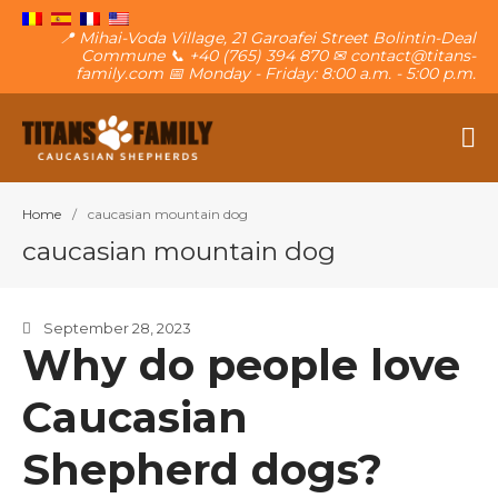
📍 Mihai-Voda Village, 21 Garoafei Street Bolintin-Deal
Commune 📞 +40 (765) 394 870 ✉ contact@titans-
family.com 📅 Monday - Friday: 8:00 a.m. - 5:00 p.m.
The Caucasian Shepherd
Titans Family
Home
/
caucasian mountain dog
caucasian mountain dog
September 28, 2023
About The Family
Why do people love
The Titans
Caucasian
Own a puppy
Contact
Shepherd dogs?
Blog
Want a puppy?