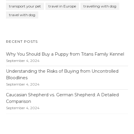
transport your pet
travel in Europe
travelling with dog
travel with dog
RECENT POSTS
Why You Should Buy a Puppy from Titans Family Kennel
September 4, 2024
Understanding the Risks of Buying from Uncontrolled
Bloodlines
September 4, 2024
Caucasian Shepherd vs. German Shepherd: A Detailed
Comparison
September 4, 2024