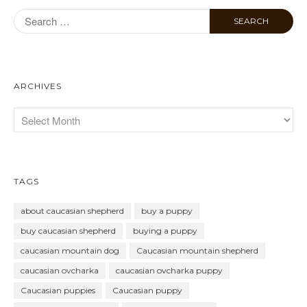
ARCHIVES
TAGS
about caucasian shepherd
buy a puppy
buy caucasian shepherd
buying a puppy
caucasian mountain dog
Caucasian mountain shepherd
caucasian ovcharka
caucasian ovcharka puppy
Caucasian puppies
Caucasian puppy