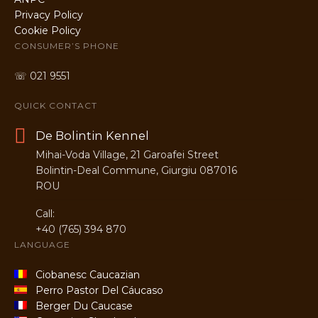
Privacy Policy
Cookie Policy
CONSUMER’S PHONE
☏ 021 9551
QUICK CONTACT
De Bolintin Kennel
Mihai-Voda Village, 21 Garoafei Street
Bolintin-Deal Commune, Giurgiu 087016
ROU
Call:
+40 (765) 394 870
LANGUAGE
Ciobanesc Caucazian
Perro Pastor Del Cáucaso
Berger Du Caucase