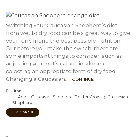
Switching your Caucasian Shepherd’s diet
from wet to dry food can be a great way to give
your furry friend the best possible nutrition.
But before you make the switch, there are
some important things to consider, such as
adjusting your pet’s caloric intake and
selecting an appropriate form of dry food.
Changing a Caucasian…
CONTINUE
Titan
About Caucasian Shepherd
,
Tips for Growing Caucasian
Shepherd
READ MORE