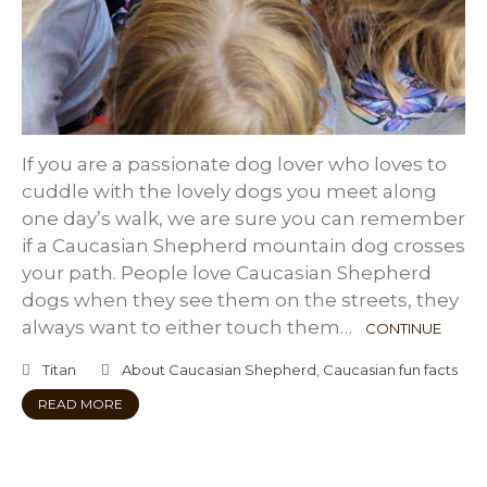
If you are a passionate dog lover who loves to
cuddle with the lovely dogs you meet along
one day’s walk, we are sure you can remember
if a Caucasian Shepherd mountain dog crosses
your path. People love Caucasian Shepherd
dogs when they see them on the streets, they
always want to either touch them…
CONTINUE
Titan
About Caucasian Shepherd
,
Caucasian fun facts
READ MORE