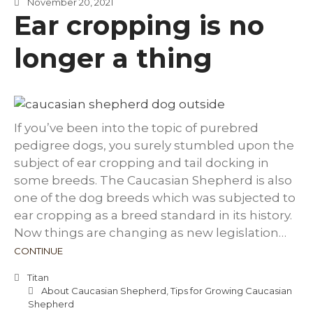
November 20, 2021
Ear cropping is no
longer a thing
If you’ve been into the topic of purebred
pedigree dogs, you surely stumbled upon the
subject of ear cropping and tail docking in
some breeds. The Caucasian Shepherd is also
one of the dog breeds which was subjected to
ear cropping as a breed standard in its history.
Now things are changing as new legislation…
CONTINUE
Titan
About Caucasian Shepherd
,
Tips for Growing Caucasian
Shepherd