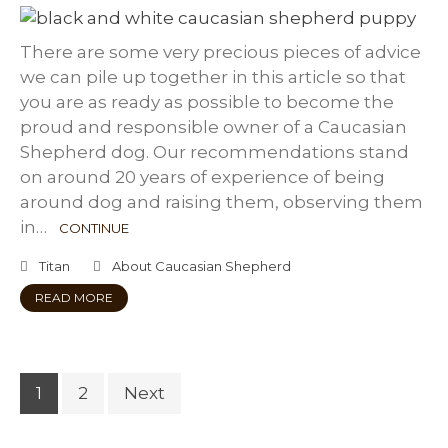
There are some very precious pieces of advice
we can pile up together in this article so that
you are as ready as possible to become the
proud and responsible owner of a Caucasian
Shepherd dog. Our recommendations stand
on around 20 years of experience of being
around dog and raising them, observing them
in…
CONTINUE
Titan
About Caucasian Shepherd
READ MORE
1
2
Next