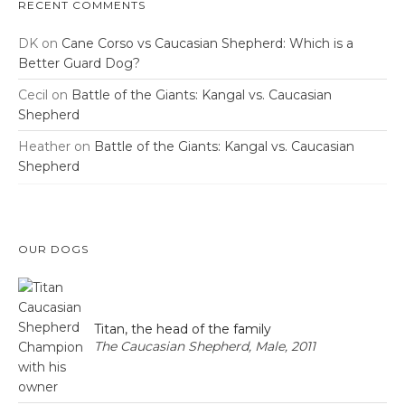
RECENT COMMENTS
DK
on
Cane Corso vs Caucasian Shepherd: Which is a
Better Guard Dog?
Cecil
on
Battle of the Giants: Kangal vs. Caucasian
Shepherd
Heather
on
Battle of the Giants: Kangal vs. Caucasian
Shepherd
OUR DOGS
Titan, the head of the family
The Caucasian Shepherd, Male, 2011