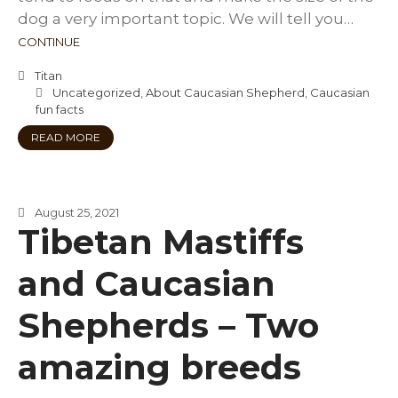
dog a very important topic. We will tell you…
CONTINUE
Titan
Uncategorized
,
About Caucasian Shepherd
,
Caucasian
fun facts
READ MORE
August 25, 2021
Tibetan Mastiffs
and Caucasian
Shepherds – Two
amazing breeds