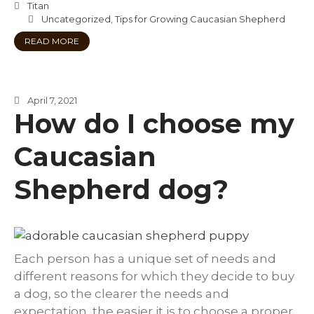
Titan
Uncategorized
,
Tips for Growing Caucasian Shepherd
READ MORE
April 7, 2021
How do I choose my
Caucasian
Shepherd dog?
Each person has a unique set of needs and
different reasons for which they decide to buy
a dog, so the clearer the needs and
expectation, the easier it is to choose a proper