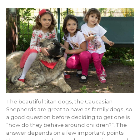
The beautiful titan dogs, the Caucasian
Shepherds are great to have as family dogs, so
a good question before deciding to get one is
“how do they behave around children?”. The
answer depends on a few important points