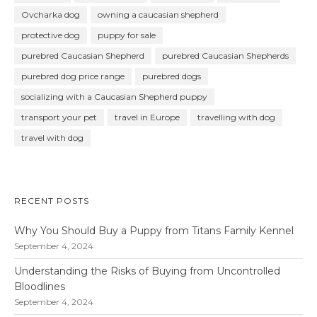
Ovcharka dog
owning a caucasian shepherd
protective dog
puppy for sale
purebred Caucasian Shepherd
purebred Caucasian Shepherds
purebred dog price range
purebred dogs
socializing with a Caucasian Shepherd puppy
transport your pet
travel in Europe
travelling with dog
travel with dog
RECENT POSTS
Why You Should Buy a Puppy from Titans Family Kennel
September 4, 2024
Understanding the Risks of Buying from Uncontrolled
Bloodlines
September 4, 2024