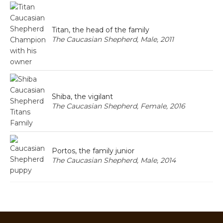
Titan, the head of the family
The Caucasian Shepherd, Male, 2011
Shiba, the vigilant
The Caucasian Shepherd, Female, 2016
Portos, the family junior
The Caucasian Shepherd, Male, 2014