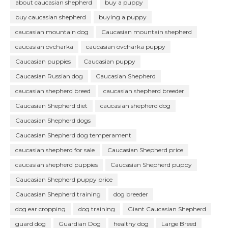
about caucasian shepherd
buy a puppy
buy caucasian shepherd
buying a puppy
caucasian mountain dog
Caucasian mountain shepherd
caucasian ovcharka
caucasian ovcharka puppy
Caucasian puppies
Caucasian puppy
Caucasian Russian dog
Caucasian Shepherd
caucasian shepherd breed
caucasian shepherd breeder
Caucasian Shepherd diet
caucasian shepherd dog
Caucasian Shepherd dogs
Caucasian Shepherd dog temperament
caucasian shepherd for sale
Caucasian Shepherd price
caucasian shepherd puppies
Caucasian Shepherd puppy
Caucasian Shepherd puppy price
Caucasian Shepherd training
dog breeder
dog ear cropping
dog training
Giant Caucasian Shepherd
guard dog
Guardian Dog
healthy dog
Large Breed