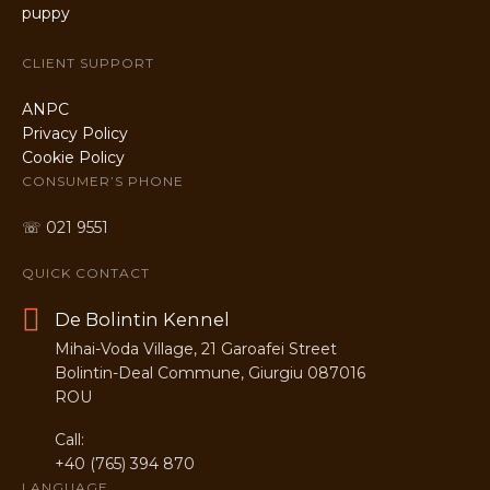
CLIENT SUPPORT
ANPC
Privacy Policy
Cookie Policy
CONSUMER’S PHONE
☏ 021 9551
QUICK CONTACT
De Bolintin Kennel
Mihai-Voda Village, 21 Garoafei Street
Bolintin-Deal Commune, Giurgiu 087016
ROU
Call:
+40 (765) 394 870
LANGUAGE