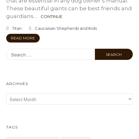
that are essential in any dog owner’s manual.
These beautiful giants can be best friends and
guardians…
CONTINUE
Titan
Caucasian Shepherds and Kids
READ MORE
ARCHIVES
TAGS