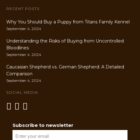
RECENT POSTS
Why You Should Buy a Puppy from Titans Family Kennel
September 4, 2024
Understanding the Risks of Buying from Uncontrolled
Bloodlines
September 4, 2024
Caucasian Shepherd vs. German Shepherd: A Detailed
Comparison
September 4, 2024
SOCIAL MEDIA
Subscribe to newsletter