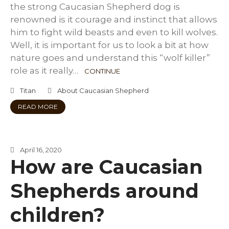
the strong Caucasian Shepherd dog is
renowned is it courage and instinct that allows
him to fight wild beasts and even to kill wolves.
Well, it is important for us to look a bit at how
nature goes and understand this “wolf killer”
role as it really…
CONTINUE
Titan
About Caucasian Shepherd
READ MORE
April 16, 2020
How are Caucasian
Shepherds around
children?