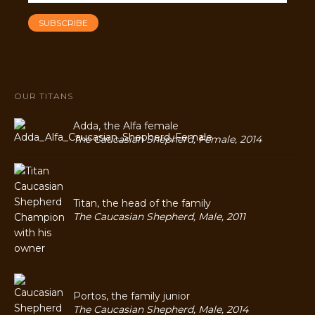
OUR TITANS
Adda, the Alfa female
The Caucasian Shepherd, Female, 2014
Titan, the head of the family
The Caucasian Shepherd, Male, 2011
Portos, the family junior
The Caucasian Shepherd, Male, 2014