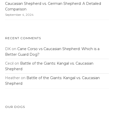
Caucasian Shepherd vs. German Shepherd: A Detailed
Comparison
September 4, 2024
RECENT COMMENTS
DK
on
Cane Corso vs Caucasian Shepherd: Which is a
Better Guard Dog?
Cecil
on
Battle of the Giants: Kangal vs. Caucasian
Shepherd
Heather
on
Battle of the Giants: Kangal vs. Caucasian
Shepherd
OUR DOGS