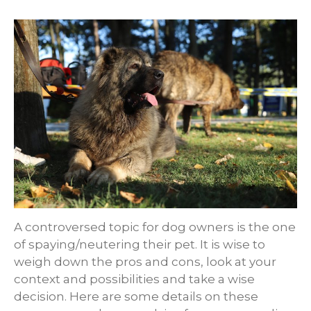
A controversed topic for dog owners is the one
of spaying/neutering their pet. It is wise to
weigh down the pros and cons, look at your
context and possibilities and take a wise
decision. Here are some details on these