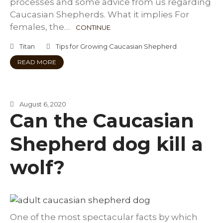
processes and some advice from us regarding
Caucasian Shepherds. What it implies For
females, the…
CONTINUE
Titan
Tips for Growing Caucasian Shepherd
READ MORE
August 6, 2020
Can the Caucasian
Shepherd dog kill a
wolf?
One of the most spectacular facts by which