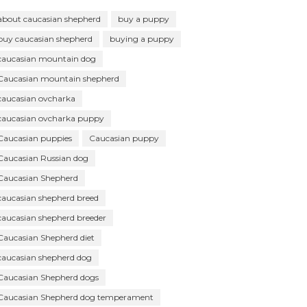
about caucasian shepherd
buy a puppy
buy caucasian shepherd
buying a puppy
caucasian mountain dog
Caucasian mountain shepherd
caucasian ovcharka
caucasian ovcharka puppy
Caucasian puppies
Caucasian puppy
Caucasian Russian dog
Caucasian Shepherd
caucasian shepherd breed
caucasian shepherd breeder
Caucasian Shepherd diet
caucasian shepherd dog
Caucasian Shepherd dogs
Caucasian Shepherd dog temperament