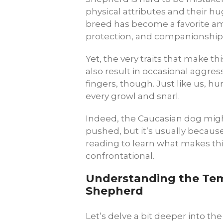
physical attributes and their hu
breed has become a favorite am
protection, and companionship
Yet, the very traits that make th
also result in occasional aggres
fingers, though. Just like us, h
every growl and snarl.
Indeed, the Caucasian dog migh
pushed, but it’s usually becau
reading to learn what makes thi
confrontational.
Understanding the Te
Shepherd
Let’s delve a bit deeper into the