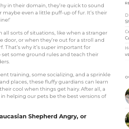
R
y in their domain, they’re quick to sound
 maybe even a little puff-up of fur. It’s their
D
ine!’
S
Ce
n all sorts of situations, like when a stranger
C
e door, or when they’re out for a stroll and
 That’s why it’s super important for
H
 set some ground rules and teach their
v
ders.
ent training, some socializing, and a sprinkle
O
and places, these fluffy guardians can learn
their cool when things get hairy. After all, a
 in helping our pets be the best versions of
Caucasian Shepherd Angry, or