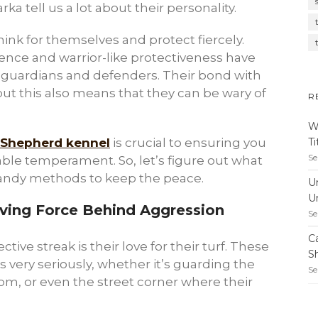
a tell us a lot about their personality.
ink for themselves and protect fiercely.
ence and warrior-like protectiveness have
 guardians and defenders. Their bond with
but this also means that they can be wary of
R
W
T
 Shepherd kennel
is crucial to ensuring you
Se
able temperament. So, let’s figure out what
andy methods to keep the peace.
U
U
Driving Force Behind Aggression
Se
C
ctive streak is their love for their turf. These
S
s very seriously, whether it’s guarding the
Se
om, or even the street corner where their