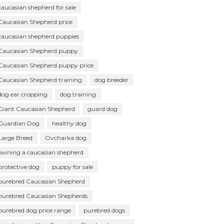
caucasian shepherd for sale
Caucasian Shepherd price
caucasian shepherd puppies
Caucasian Shepherd puppy
Caucasian Shepherd puppy price
Caucasian Shepherd training
dog breeder
dog ear cropping
dog training
Giant Caucasian Shepherd
guard dog
Guardian Dog
healthy dog
Large Breed
Ovcharka dog
owning a caucasian shepherd
protective dog
puppy for sale
purebred Caucasian Shepherd
purebred Caucasian Shepherds
purebred dog price range
purebred dogs