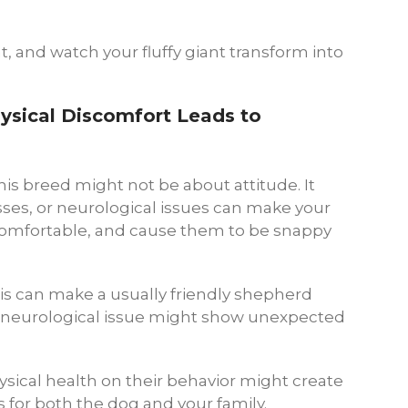
nt, and watch your fluffy giant transform into
ysical Discomfort Leads to
is breed might not be about attitude. It
esses, or neurological issues can make your
ncomfortable, and cause them to be snappy
ritis can make a usually friendly shepherd
a neurological issue might show unexpected
ysical health on their behavior might create
 for both the dog and your family.