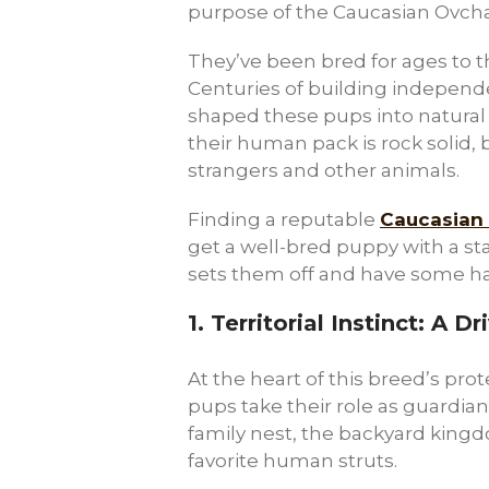
purpose of the Caucasian Ovchark
They’ve been bred for ages to th
Centuries of building independ
shaped these pups into natural
their human pack is rock solid, 
strangers and other animals.
Finding a reputable
Caucasian
get a well-bred puppy with a st
sets them off and have some h
1.
Territorial Instinct: A 
At the heart of this breed’s prote
pups take their role as guardian
family nest, the backyard kingd
favorite human struts.