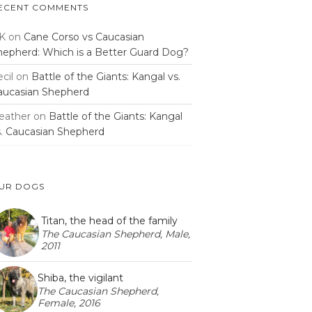
ECENT COMMENTS
K
on
Cane Corso vs Caucasian
hepherd: Which is a Better Guard Dog?
cil
on
Battle of the Giants: Kangal vs.
aucasian Shepherd
eather
on
Battle of the Giants: Kangal
s. Caucasian Shepherd
UR DOGS
Titan, the head of the family
The Caucasian Shepherd, Male,
2011
Shiba, the vigilant
The Caucasian Shepherd,
Female, 2016