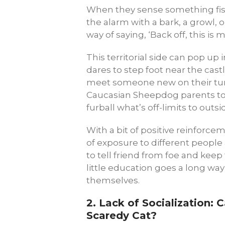
When they sense something fish
the alarm with a bark, a growl, or
way of saying, ‘Back off, this is m
This territorial side can pop up i
dares to step foot near the castl
meet someone new on their turf.
Caucasian Sheepdog parents to
furball what’s off-limits to outsi
With a bit of positive reinforcem
of exposure to different people 
to tell friend from foe and keep 
little education goes a long way
themselves.
2.
Lack of Socialization: 
Scaredy Cat?