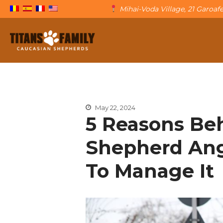
Mihai-Voda Village, 21 Garoa
The Caucasian Shepherd
Titans Family
May 22, 2024
5 Reasons Be
Shepherd Ang
To Manage It