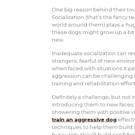
One big reason behind their toug
Socialization (that’s the fancy 
world around them) plays a huge
these dogs might grow up a bit 
new.
Inadequate socialization can resu
strangers, fearful of new envir
when faced with situations it pe
aggression can be challenging
training and rehabilitation effo
Definitely a challenge, but not 
introducing them to new faces, f
showering them with positive vi
train an aggressive dog
effecti
techniques to help them build c
but surely, they’ll build confide