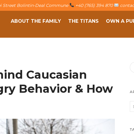
fei Street Bolintin-Deal Commune
+40 (765) 394 870
contac
ABOUT THE FAMILY
THE TITANS
OWN A PU
hind Caucasian
ry Behavior & How
A
T