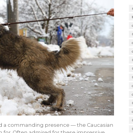
 and a commanding presence — the Caucasian
 for. Often admired for these impressive