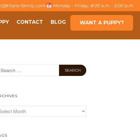
t@titans-family.com
Monday - Friday: 8:00 a.m. - 5:00 p.m.
PPY
CONTACT
BLOG
WANT A PUPPY?
About The Family
The Titans
Own a puppy
Contact
Blog
Want a puppy?
RCHIVES
AGS