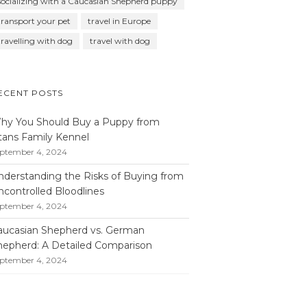
socializing with a Caucasian Shepherd puppy
transport your pet
travel in Europe
travelling with dog
travel with dog
ECENT POSTS
hy You Should Buy a Puppy from
itans Family Kennel
ptember 4, 2024
nderstanding the Risks of Buying from
ncontrolled Bloodlines
ptember 4, 2024
aucasian Shepherd vs. German
hepherd: A Detailed Comparison
ptember 4, 2024