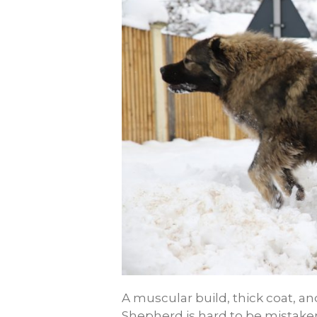
A muscular build, thick coat,
Shepherd is hard to be mistaken