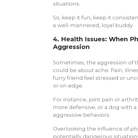
situations.
So, keep it fun, keep it consiste
a well-mannered, loyal buddy.
4.
Health Issues: When Ph
Aggression
Sometimes, the aggression of th
could be about ache. Pain, illn
furry friend feel stressed or u
or on edge.
For instance, joint pain or arth
more defensive, or a dog with 
aggressive behaviors.
Overlooking the influence of ph
potentially dangerous situations