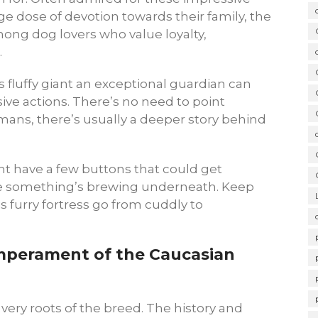
ge dose of devotion towards their family, the
ong dog lovers who value loyalty,
.
is fluffy giant an exceptional guardian can
sive actions. There’s no need to point
umans, there’s usually a deeper story behind
t have a few buttons that could get
se something’s brewing underneath. Keep
s furry fortress go from cuddly to
mperament of the Caucasian
 very roots of the breed. The history and