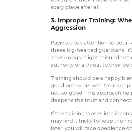
scary place after all.
3.
Improper Training: Wh
Aggression
Paying close attention to detail
these big-hearted guardians. It’
These dogs might misunderstand
authority or a threat to their be
Training should be a happy blen
good behaviors with treats or p
not-so-good. This approach hel
deepens the trust and connect
If the training lapses into incon
may find it tricky to keep their
later, you will face obedience c