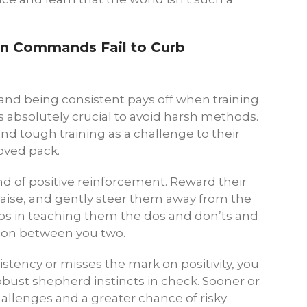
en Commands Fail to Curb
 and being consistent pays off when training
s absolutely crucial to avoid harsh methods.
 tough training as a challenge to their
loved pack.
d of positive reinforcement. Reward their
raise, and gently steer them away from the
ps in teaching them the dos and don’ts and
ion between you two.
sistency or misses the mark on positivity, you
 robust shepherd instincts in check. Sooner or
hallenges and a greater chance of risky