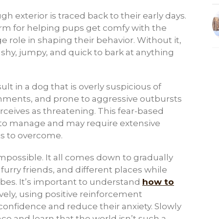
h exterior is traced back to their early days.
term for helping pups get comfy with the
 role in shaping their behavior. Without it,
shy, jumpy, and quick to bark at anything
lt in a dog that is overly suspicious of
onments, and prone to aggressive outbursts
rceives as threatening. This fear-based
 to manage and may require extensive
rts to overcome.
impossible. It all comes down to gradually
urry friends, and different places while
bes. It’s important to understand
how to
vely, using positive reinforcement
onfidence and reduce their anxiety. Slowly
nce and learn that the world isn’t such a