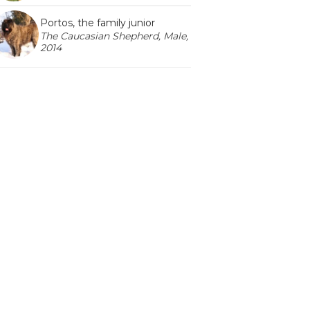
Portos, the family junior
The Caucasian Shepherd, Male,
2014