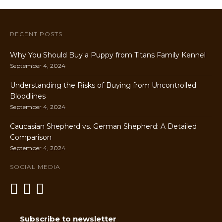
RECENT POSTS
Why You Should Buy a Puppy from Titans Family Kennel
September 4, 2024
Understanding the Risks of Buying from Uncontrolled
Bloodlines
September 4, 2024
Caucasian Shepherd vs. German Shepherd: A Detailed
Comparison
September 4, 2024
SOCIAL MEDIA
Subscribe to newsletter