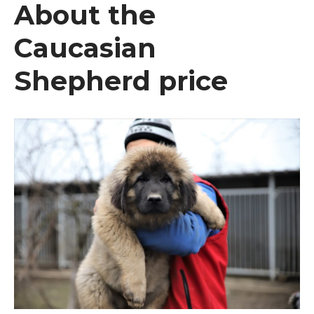
About the
Caucasian
Shepherd price