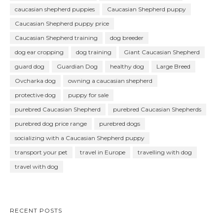
caucasian shepherd puppies
Caucasian Shepherd puppy
Caucasian Shepherd puppy price
Caucasian Shepherd training
dog breeder
dog ear cropping
dog training
Giant Caucasian Shepherd
guard dog
Guardian Dog
healthy dog
Large Breed
Ovcharka dog
owning a caucasian shepherd
protective dog
puppy for sale
purebred Caucasian Shepherd
purebred Caucasian Shepherds
purebred dog price range
purebred dogs
socializing with a Caucasian Shepherd puppy
transport your pet
travel in Europe
travelling with dog
travel with dog
RECENT POSTS