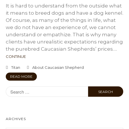
It is hard to understand from the outside what
it means to breed dogs and have a dog kennel.
Of course, as many of the things in life, what
we do not have an experience of, we cannot
understand or empathize. That is why many
clients have unrealistic expectations regarding
the purebred Caucasian Shepherds’ prices….
CONTINUE
Titan
About Caucasian Shepherd
READ MORE
ARCHIVES