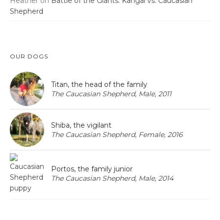
Heather
on
Battle of the Giants: Kangal vs. Caucasian
Shepherd
OUR DOGS
Titan, the head of the family
The Caucasian Shepherd, Male, 2011
Shiba, the vigilant
The Caucasian Shepherd, Female, 2016
Portos, the family junior
The Caucasian Shepherd, Male, 2014