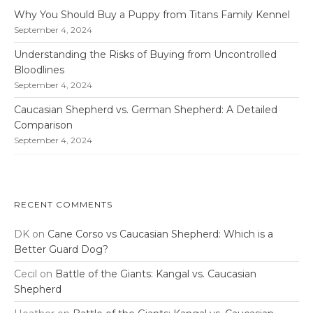
Why You Should Buy a Puppy from Titans Family Kennel
September 4, 2024
Understanding the Risks of Buying from Uncontrolled
Bloodlines
September 4, 2024
Caucasian Shepherd vs. German Shepherd: A Detailed
Comparison
September 4, 2024
RECENT COMMENTS
DK
on
Cane Corso vs Caucasian Shepherd: Which is a
Better Guard Dog?
Cecil
on
Battle of the Giants: Kangal vs. Caucasian
Shepherd