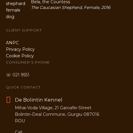
Bela, the Countess
The Caucasian Shepherd, Female, 2016
CLIENT SUPPORT
ANPC
Privacy Policy
Cookie Policy
CONSUMER’S PHONE
☏ 021 9551
QUICK CONTACT
De Bolintin Kennel
Mihai-Voda Village, 21 Garoafei Street
Bolintin-Deal Commune, Giurgiu 087016
ROU
Call: