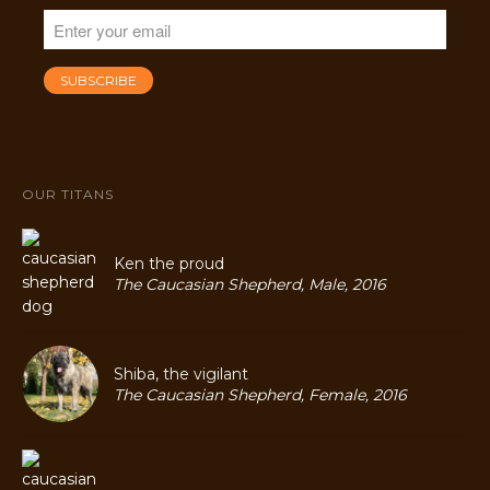
OUR TITANS
Ken the proud
The Caucasian Shepherd, Male, 2016
Shiba, the vigilant
The Caucasian Shepherd, Female, 2016