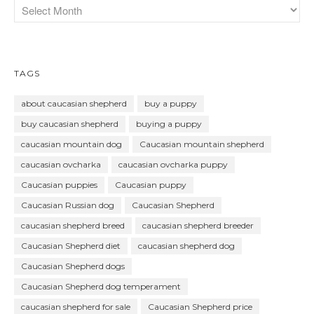
TAGS
about caucasian shepherd
buy a puppy
buy caucasian shepherd
buying a puppy
caucasian mountain dog
Caucasian mountain shepherd
caucasian ovcharka
caucasian ovcharka puppy
Caucasian puppies
Caucasian puppy
Caucasian Russian dog
Caucasian Shepherd
caucasian shepherd breed
caucasian shepherd breeder
Caucasian Shepherd diet
caucasian shepherd dog
Caucasian Shepherd dogs
Caucasian Shepherd dog temperament
caucasian shepherd for sale
Caucasian Shepherd price