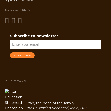
September 4, 2024
SOCIAL MEDIA
Subscribe to newsletter
OUR TITANS
Titan, the head of the family
The Caucasian Shepherd, Male, 2011