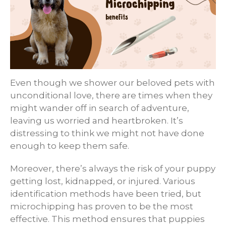
Even though we shower our beloved pets with
unconditional love, there are times when they
might wander off in search of adventure,
leaving us worried and heartbroken. It’s
distressing to think we might not have done
enough to keep them safe.
Moreover, there’s always the risk of your puppy
getting lost, kidnapped, or injured. Various
identification methods have been tried, but
microchipping has proven to be the most
effective. This method ensures that puppies