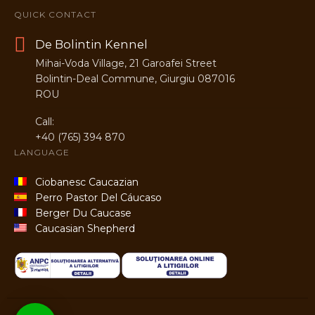
QUICK CONTACT
De Bolintin Kennel
Mihai-Voda Village, 21 Garoafei Street
Bolintin-Deal Commune, Giurgiu 087016
ROU
Call:
+40 (765) 394 870
LANGUAGE
Ciobanesc Caucazian
Perro Pastor Del Cáucaso
Berger Du Caucase
Caucasian Shepherd