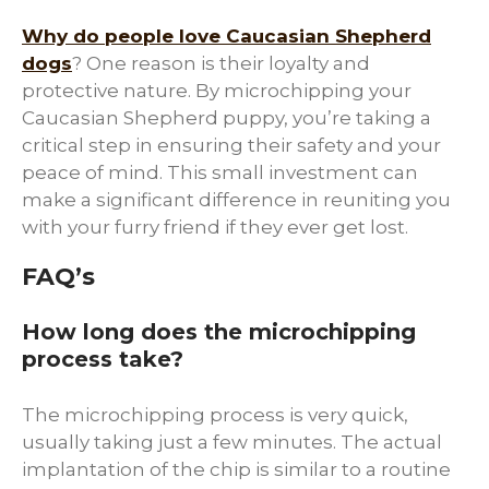
Why do people love Caucasian Shepherd
dogs
? One reason is their loyalty and
protective nature. By microchipping your
Caucasian Shepherd puppy, you’re taking a
critical step in ensuring their safety and your
peace of mind. This small investment can
make a significant difference in reuniting you
with your furry friend if they ever get lost.
FAQ’s
How long does the microchipping
process take?
The microchipping process is very quick,
usually taking just a few minutes. The actual
implantation of the chip is similar to a routine