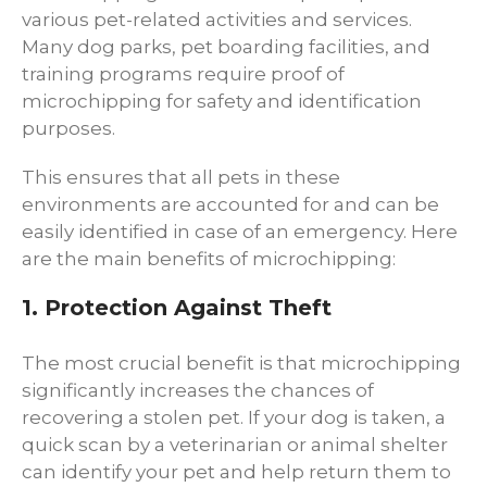
various pet-related activities and services.
Many dog parks, pet boarding facilities, and
training programs require proof of
microchipping for safety and identification
purposes.
This ensures that all pets in these
environments are accounted for and can be
easily identified in case of an emergency. Here
are the main benefits of microchipping:
1. Protection Against Theft
The most crucial benefit is that microchipping
significantly increases the chances of
recovering a stolen pet. If your dog is taken, a
quick scan by a veterinarian or animal shelter
can identify your pet and help return them to