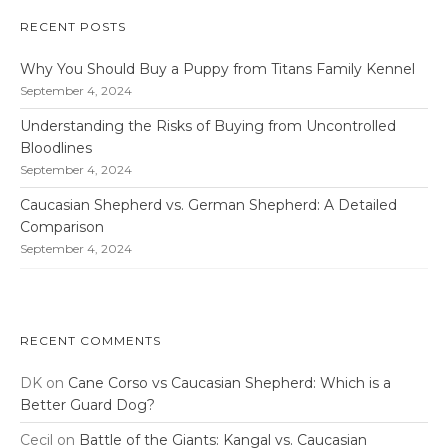
RECENT POSTS
Why You Should Buy a Puppy from Titans Family Kennel
September 4, 2024
Understanding the Risks of Buying from Uncontrolled
Bloodlines
September 4, 2024
Caucasian Shepherd vs. German Shepherd: A Detailed
Comparison
September 4, 2024
RECENT COMMENTS
DK
on
Cane Corso vs Caucasian Shepherd: Which is a
Better Guard Dog?
Cecil
on
Battle of the Giants: Kangal vs. Caucasian