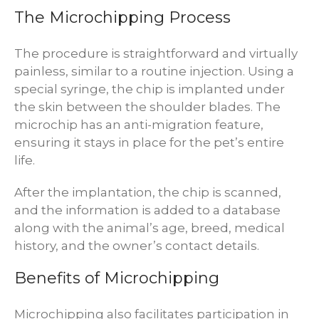
The Microchipping Process
The procedure is straightforward and virtually
painless, similar to a routine injection. Using a
special syringe, the chip is implanted under
the skin between the shoulder blades. The
microchip has an anti-migration feature,
ensuring it stays in place for the pet’s entire
life.
After the implantation, the chip is scanned,
and the information is added to a database
along with the animal’s age, breed, medical
history, and the owner’s contact details.
Benefits of Microchipping
Microchipping also facilitates participation in