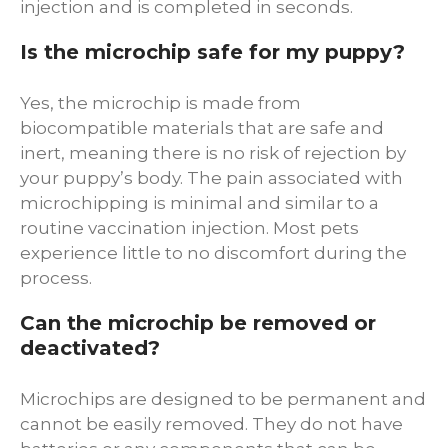
injection and is completed in seconds.
Is the microchip safe for my puppy?
Yes, the microchip is made from
biocompatible materials that are safe and
inert, meaning there is no risk of rejection by
your puppy’s body. The pain associated with
microchipping is minimal and similar to a
routine vaccination injection. Most pets
experience little to no discomfort during the
process.
Can the microchip be removed or
deactivated?
Microchips are designed to be permanent and
cannot be easily removed. They do not have