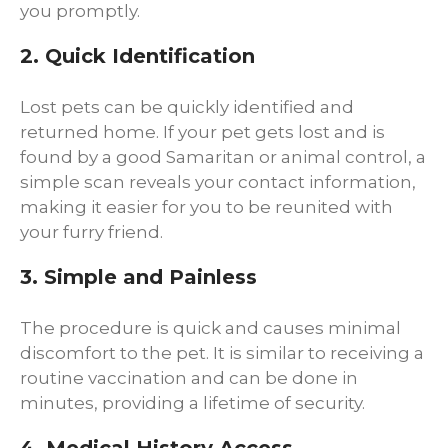
you promptly.
2. Quick Identification
Lost pets can be quickly identified and
returned home. If your pet gets lost and is
found by a good Samaritan or animal control, a
simple scan reveals your contact information,
making it easier for you to be reunited with
your furry friend.
3. Simple and Painless
The procedure is quick and causes minimal
discomfort to the pet. It is similar to receiving a
routine vaccination and can be done in
minutes, providing a lifetime of security.