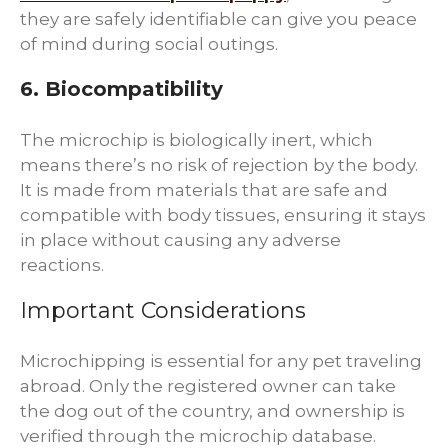
they are safely identifiable can give you peace
of mind during social outings.
6. Biocompatibility
The microchip is biologically inert, which
means there’s no risk of rejection by the body.
It is made from materials that are safe and
compatible with body tissues, ensuring it stays
in place without causing any adverse
reactions.
Important Considerations
Microchipping is essential for any pet traveling
abroad. Only the registered owner can take
the dog out of the country, and ownership is
verified through the microchip database.