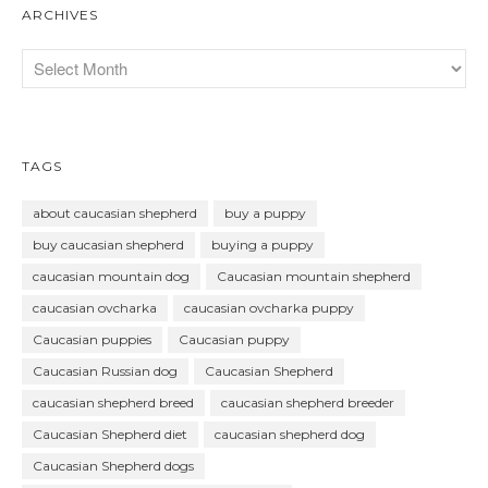
ARCHIVES
TAGS
about caucasian shepherd
buy a puppy
buy caucasian shepherd
buying a puppy
caucasian mountain dog
Caucasian mountain shepherd
caucasian ovcharka
caucasian ovcharka puppy
Caucasian puppies
Caucasian puppy
Caucasian Russian dog
Caucasian Shepherd
caucasian shepherd breed
caucasian shepherd breeder
Caucasian Shepherd diet
caucasian shepherd dog
Caucasian Shepherd dogs