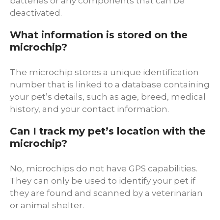
batteries or any components that can be
deactivated.
What information is stored on the
microchip?
The microchip stores a unique identification
number that is linked to a database containing
your pet’s details, such as age, breed, medical
history, and your contact information.
Can I track my pet’s location with the
microchip?
No, microchips do not have GPS capabilities.
They can only be used to identify your pet if
they are found and scanned by a veterinarian
or animal shelter.