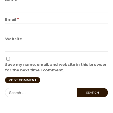
Email
*
Website
Save my name, email, and website in this browser
for the next time I comment.