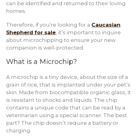
can be identified and returned to their loving
homes.
Therefore, if you’re looking for a
Caucasian
Shepherd for sale
, it’s important to inquire
about microchipping to ensure your new
companion is well-protected.
What is a Microchip?
A microchip is a tiny device, about the size of a
grain of rice, that is implanted under your pet’s
skin. Made from biocompatible organic glass, it
is resistant to shocks and liquids. The chip
contains a unique code that can be read by a
veterinarian using a special scanner. The best
part? The chip doesn’t require a battery or
charging.