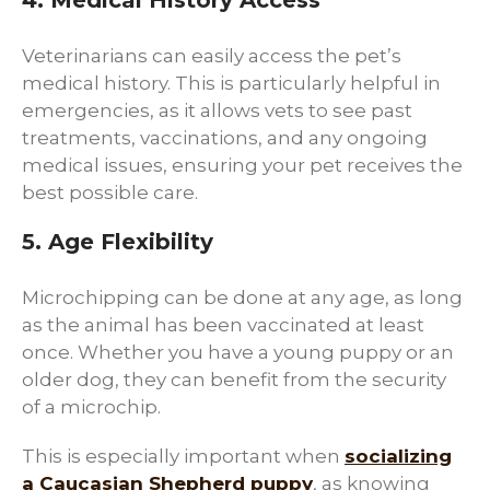
4. Medical History Access
Veterinarians can easily access the pet’s
medical history. This is particularly helpful in
emergencies, as it allows vets to see past
treatments, vaccinations, and any ongoing
medical issues, ensuring your pet receives the
best possible care.
5. Age Flexibility
Microchipping can be done at any age, as long
as the animal has been vaccinated at least
once. Whether you have a young puppy or an
older dog, they can benefit from the security
of a microchip.
This is especially important when
socializing
a Caucasian Shepherd puppy
, as knowing