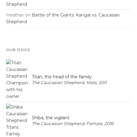
Shepherd
Heather
on
Battle of the Giants: Kangal vs. Caucasian
Shepherd
OUR DOGS
Titan, the head of the family
The Caucasian Shepherd, Male, 2011
Shiba, the vigilant
The Caucasian Shepherd, Female, 2016