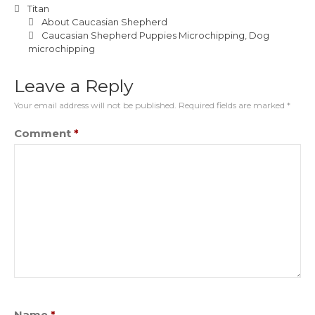
Titan
About Caucasian Shepherd
Caucasian Shepherd Puppies Microchipping
,
Dog
microchipping
Leave a Reply
Your email address will not be published.
Required fields are marked
*
Comment
*
Name
*