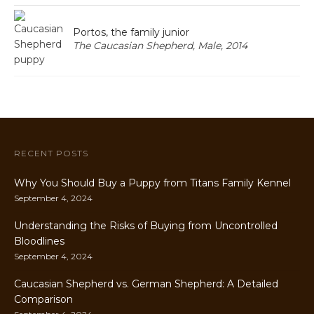
Portos, the family junior
The Caucasian Shepherd, Male, 2014
RECENT POSTS
Why You Should Buy a Puppy from Titans Family Kennel
September 4, 2024
Understanding the Risks of Buying from Uncontrolled
Bloodlines
September 4, 2024
Caucasian Shepherd vs. German Shepherd: A Detailed
Comparison