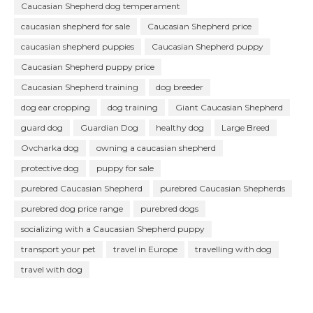
Caucasian Shepherd dog temperament
caucasian shepherd for sale
Caucasian Shepherd price
caucasian shepherd puppies
Caucasian Shepherd puppy
Caucasian Shepherd puppy price
Caucasian Shepherd training
dog breeder
dog ear cropping
dog training
Giant Caucasian Shepherd
guard dog
Guardian Dog
healthy dog
Large Breed
Ovcharka dog
owning a caucasian shepherd
protective dog
puppy for sale
purebred Caucasian Shepherd
purebred Caucasian Shepherds
purebred dog price range
purebred dogs
socializing with a Caucasian Shepherd puppy
transport your pet
travel in Europe
travelling with dog
travel with dog