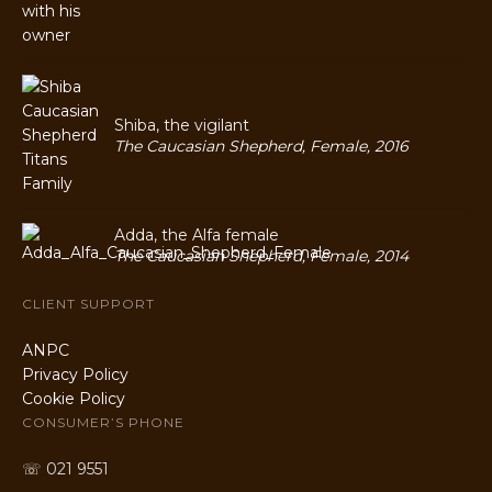
Shiba, the vigilant
The Caucasian Shepherd, Female, 2016
Adda, the Alfa female
The Caucasian Shepherd, Female, 2014
CLIENT SUPPORT
ANPC
Privacy Policy
Cookie Policy
CONSUMER’S PHONE
☏ 021 9551